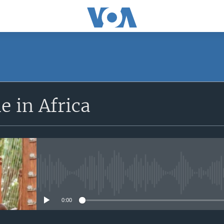
SUBSCRIBE
 in Africa
Apple Podcasts
Subscribe
No media source currently avail
0:00