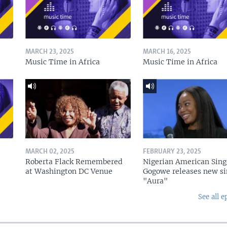
MARCH 23, 2025
MARCH 16, 2025
Music Time in Africa
Music Time in Africa
MARCH 02, 2025
FEBRUARY 23, 2025
Roberta Flack Remembered
Nigerian American Sing
at Washington DC Venue
Gogowe releases new si
"Aura"
See all e