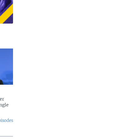
er
ngle
pisodes