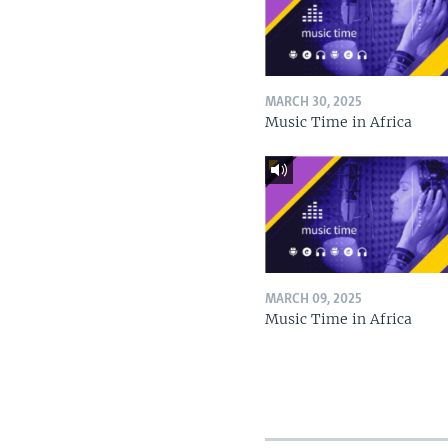
MARCH 30, 2025
Music Time in Africa
MARCH 09, 2025
Music Time in Africa