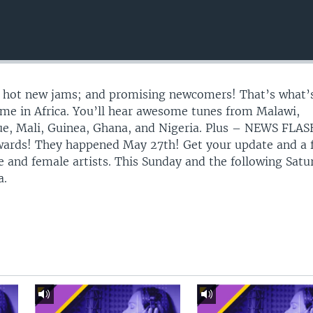
s, hot new jams; and promising newcomers! That’s what’
me in Africa. You’ll hear awesome tunes from Malawi,
, Mali, Guinea, Ghana, and Nigeria. Plus – NEWS FLAS
wards! They happened May 27th! Get your update and a 
le and female artists. This Sunday and the following Satu
a.