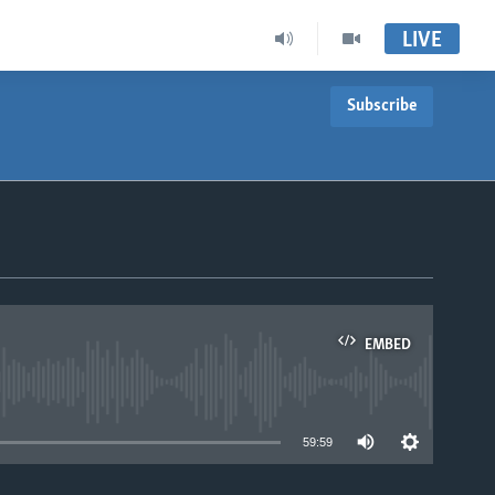
LIVE
Subscribe
EMBED
able
59:59