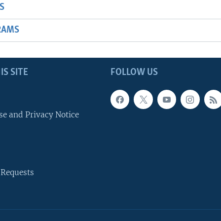
S
RAMS
IS SITE
FOLLOW US
se and Privacy Notice
 Requests