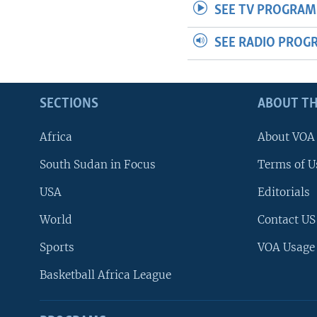
SEE TV PROGRAM
SEE RADIO PROG
SECTIONS
ABOUT TH
Africa
About VOA
South Sudan in Focus
Terms of U
USA
Editorials
World
Contact US
Sports
VOA Usage
Basketball Africa League