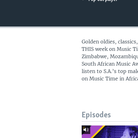
UP FRONT
Golden oldies, classic
THIS week on Music Ti
Zimbabwe, Mozambique
South African Music A
listen to S.A.’s top ma
on Music Time in Afric
Episodes