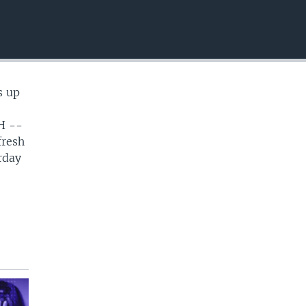
EMBED
s up
H --
fresh
rday