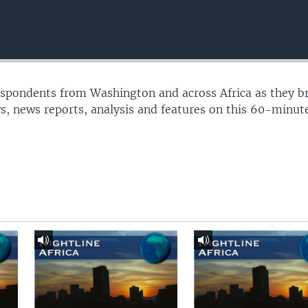
espondents from Washington and across Africa as they b
s, news reports, analysis and features on this 60-minu