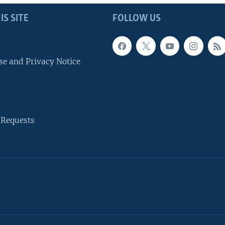
IS SITE
FOLLOW US
se and Privacy Notice
 Requests