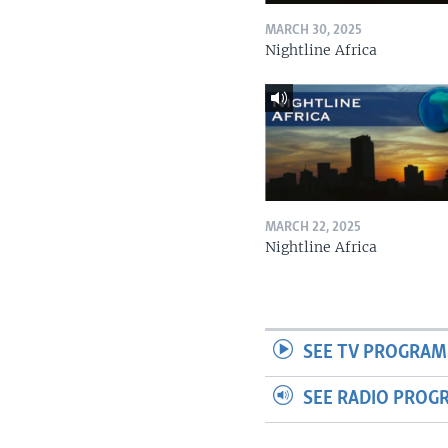
MARCH 30, 2025
Nightline Africa
MARCH 22, 2025
Nightline Africa
SEE TV PROGRAM
SEE RADIO PROG