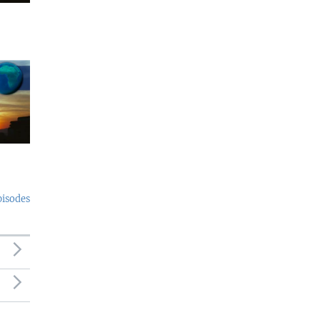
pisodes