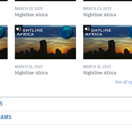
MARCH 29, 2025
MARCH 23, 2025
Nightline Africa
Nightline Africa
MARCH 16, 2025
MARCH 15, 2025
Nightline Africa
Nightline Africa
See all e
S
RAMS