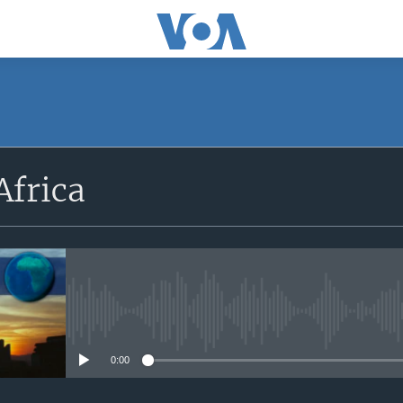
SUBSCRIBE
Africa
Apple Podcasts
Subscribe
No media source currently avail
0:00