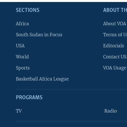
SECTIONS
ABOUT TH
Africa
About VOA
South Sudan in Focus
Terms of U
USA
Editorials
World
Contact US
Sports
VOA Usage
Basketball Africa League
PROGRAMS
TV
Radio