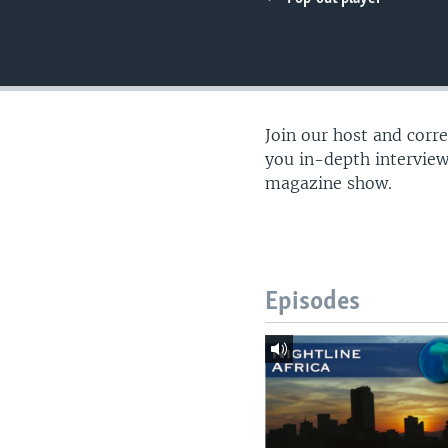
UP FRONT
Join our host and corr
you in-depth interview
magazine show.
Episodes