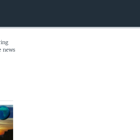
EMBED
ring
te news