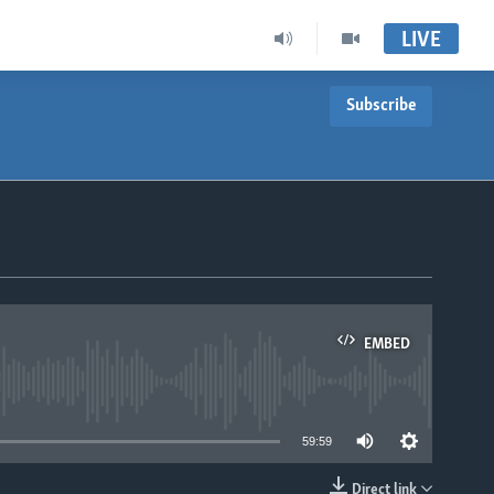
LIVE
Subscribe
EMBED
able
59:59
Direct link