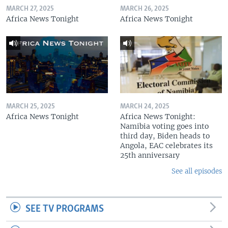
MARCH 27, 2025
MARCH 26, 2025
Africa News Tonight
Africa News Tonight
MARCH 25, 2025
MARCH 24, 2025
Africa News Tonight
Africa News Tonight:
Namibia voting goes into
third day, Biden heads to
Angola, EAC celebrates its
25th anniversary
See all episodes
SEE TV PROGRAMS