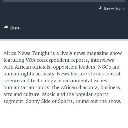
UP FRONT
Direct link
Languages
Share
Africa News Tonight is a lively news magazine show
featuring VOA correspondent reports, interviews
with African officials, opposition leaders, NGOs and
human rights activists. News feature stories look at
science and technology, environmental issues,
humanitarian topics, the African diaspora, business,
arts and culture. Music and the popular sports
segment, Sonny Side of Sports, round out the show.