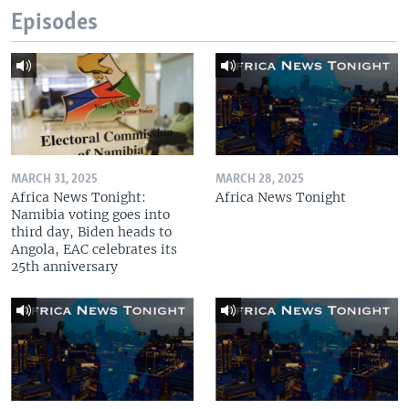
Episodes
MARCH 31, 2025
MARCH 28, 2025
Africa News Tonight:
Africa News Tonight
Namibia voting goes into
third day, Biden heads to
Angola, EAC celebrates its
25th anniversary