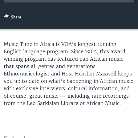
UP FRONT
Share
Languages
Music Time in Africa is VOA’s longest running
English language program. Since 1965, this award-
winning program has featured pan African music
that spans all genres and generations.
Ethnomusicologist and Host Heather Maxwell keeps
you up to date on what’s happening in African music
with exclusive interviews, cultural information, and
of course, great music -- including rare recordings
from the Leo Sarkisian Library of African Music.