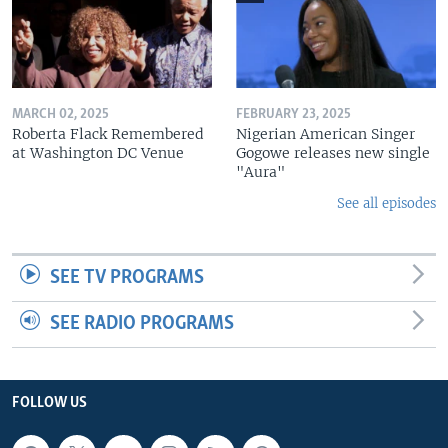
MARCH 02, 2025
FEBRUARY 23, 2025
Roberta Flack Remembered
Nigerian American Singer
at Washington DC Venue
Gogowe releases new single
"Aura"
See all episodes
SEE TV PROGRAMS
SEE RADIO PROGRAMS
FOLLOW US