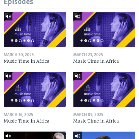
Episodes
MARCH 30, 2025
MARCH 23, 2025
Music Time in Africa
Music Time in Africa
MARCH 16, 2025
MARCH 09, 2025
Music Time in Africa
Music Time in Africa