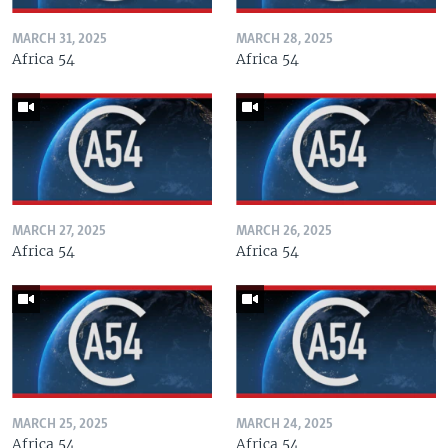
MARCH 31, 2025
MARCH 28, 2025
Africa 54
Africa 54
MARCH 27, 2025
MARCH 26, 2025
Africa 54
Africa 54
MARCH 25, 2025
MARCH 24, 2025
Africa 54
Africa 54