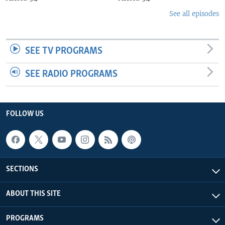
See all episodes
SEE TV PROGRAMS
SEE RADIO PROGRAMS
FOLLOW US
SECTIONS
ABOUT THIS SITE
PROGRAMS