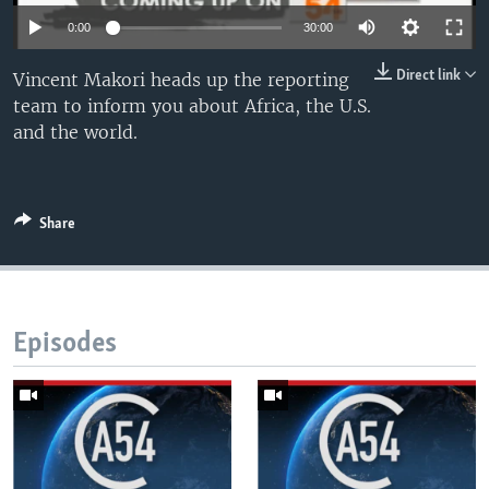
UP FRONT
0:00
30:00
Direct link
Vincent Makori heads up the reporting
Languages
team to inform you about Africa, the U.S.
and the world.
Share
Episodes