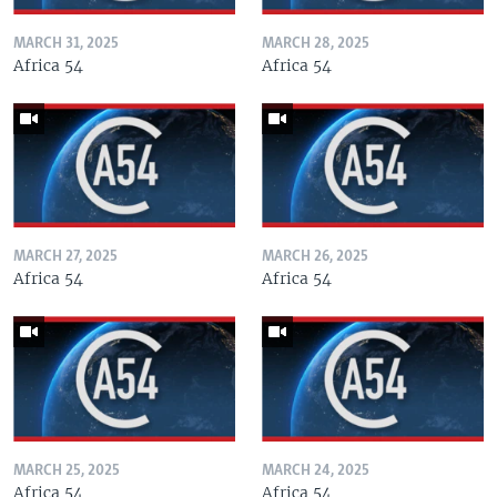
MARCH 31, 2025
MARCH 28, 2025
Africa 54
Africa 54
MARCH 27, 2025
MARCH 26, 2025
Africa 54
Africa 54
MARCH 25, 2025
MARCH 24, 2025
Africa 54
Africa 54