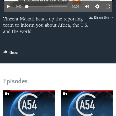
UP FRONT
0:00
30:00
Direct link
Vincent Makori heads up the reporting
Languages
team to inform you about Africa, the U.S.
and the world.
Share
Episodes