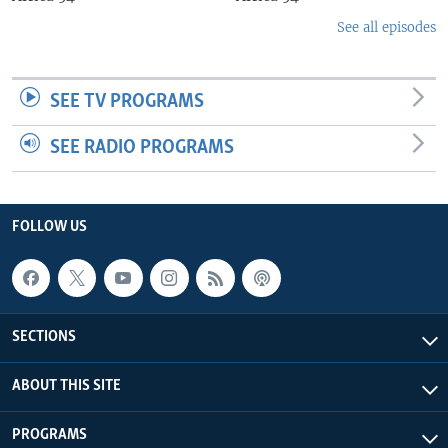
See all episodes
SEE TV PROGRAMS
SEE RADIO PROGRAMS
FOLLOW US
SECTIONS
ABOUT THIS SITE
PROGRAMS