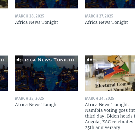
MARCH 28, 2025
MARCH 27, 2025
Africa News Tonight
Africa News Tonight
MARCH 25, 2025
MARCH 24, 2025
Africa News Tonight
Africa News Tonight:
Namibia voting goes in
third day, Biden heads 
Angola, EAC celebrates 
25th anniversary