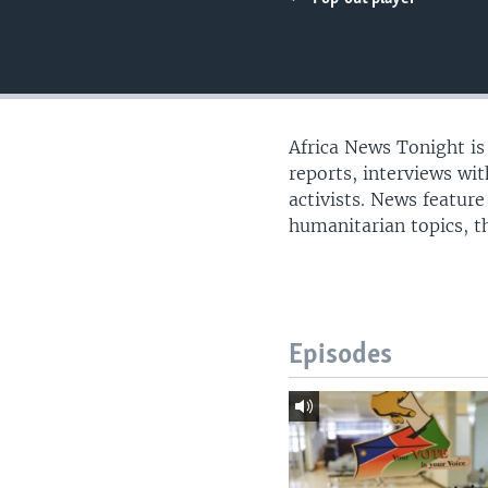
UP FRONT
Africa News Tonight i
reports, interviews wi
activists. News feature
humanitarian topics, th
Episodes