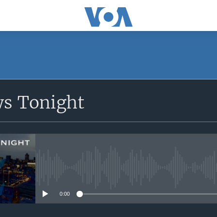
SUBSCRIBE
ws Tonight
Apple Podcasts
Subscribe
No media source currently avail
0:00