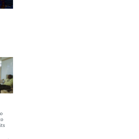
to
to
its