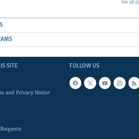
See all e
S
RAMS
IS SITE
FOLLOW US
se and Privacy Notice
 Requests