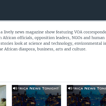
s a lively news magazine show featuring VOA correspond
th African officials, opposition leaders, NGOs and human 
 stories look at science and technology, environmental i
e African diaspora, business, arts and culture.