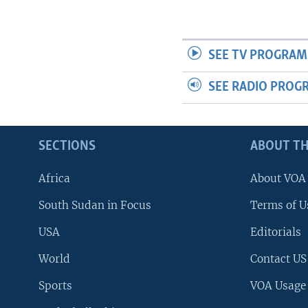
SEE TV PROGRAM
SEE RADIO PROG
SECTIONS
ABOUT TH
Africa
About VOA
South Sudan in Focus
Terms of U
USA
Editorials
World
Contact US
Sports
VOA Usage