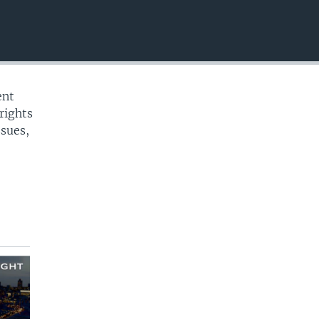
EMBED
ent
rights
ssues,