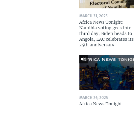
MARCH 31, 2025
Africa News Tonight:
Namibia voting goes into
third day, Biden heads to
Angola, EAC celebrates its
25th anniversary
MARCH 26, 2025
Africa News Tonight