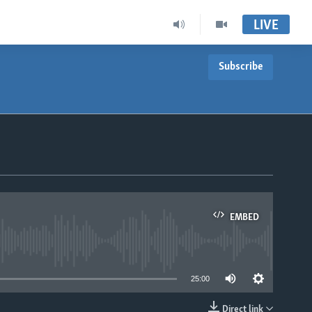
LIVE
Subscribe
EMBED
able
25:00
Direct link