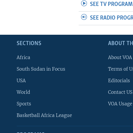
SEE TV PROGRAM
SEE RADIO PROG
SECTIONS
ABOUT TH
Africa
About VOA
South Sudan in Focus
Terms of U
USA
Editorials
World
Contact US
Sports
VOA Usage
Basketball Africa League