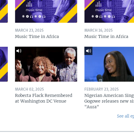
MARCH 23, 2025
MARCH 16, 2025
Music Time in Africa
Music Time in Africa
MARCH 02, 2025
FEBRUARY 23, 2025
Roberta Flack Remembered
Nigerian American Sing
at Washington DC Venue
Gogowe releases new si
"Aura"
See all e