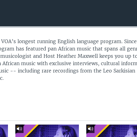
s VOA’s longest running English language program. Since
gram has featured pan African music that spans all gen
omusicologist and Host Heather Maxwell keeps you up t
 African music with exclusive interviews, cultural infor
usic -- including rare recordings from the Leo Sarkisian
c.