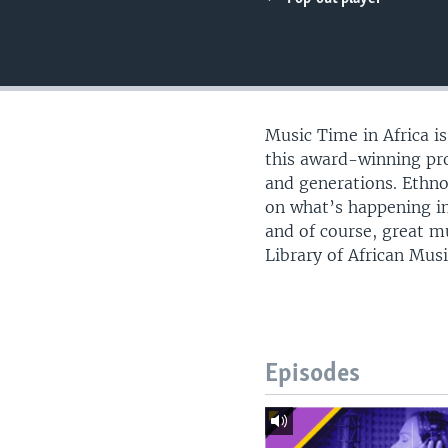
UP FRONT
Music Time in Africa i
this award-winning pro
and generations. Ethn
on what’s happening in
and of course, great m
Library of African Musi
Episodes