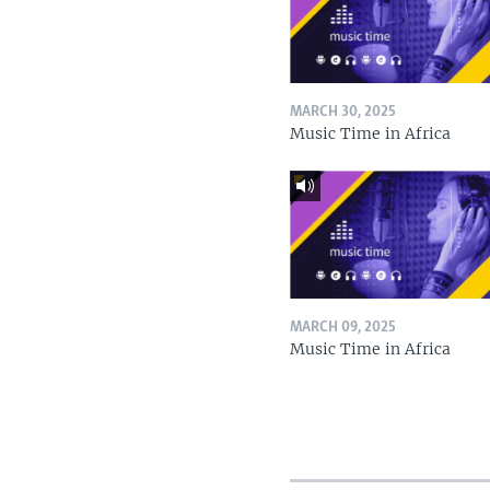
MARCH 30, 2025
Music Time in Africa
MARCH 09, 2025
Music Time in Africa