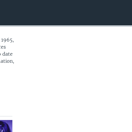
EMBED
 1965,
res
o date
mation,