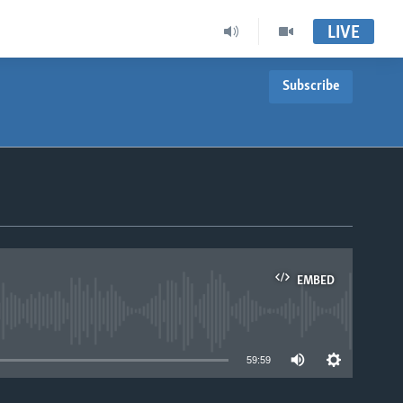
LIVE
Subscribe
EMBED
able
59:59