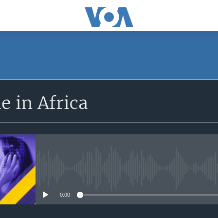
SUBSCRIBE
 in Africa
Apple Podcasts
Subscribe
No media source currently avail
0:00