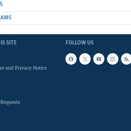
S
RAMS
IS SITE
FOLLOW US
se and Privacy Notice
 Requests