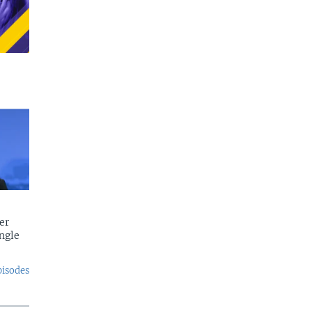
er
ngle
pisodes