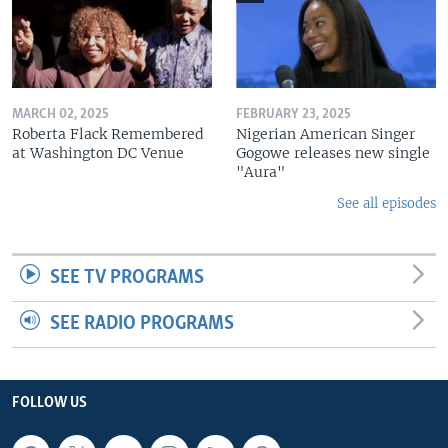
MARCH 02, 2025
FEBRUARY 23, 2025
Roberta Flack Remembered
Nigerian American Singer
at Washington DC Venue
Gogowe releases new single
"Aura"
See all episodes
SEE TV PROGRAMS
SEE RADIO PROGRAMS
FOLLOW US