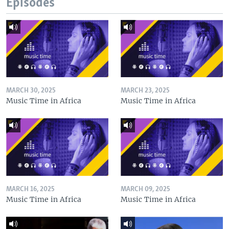
Episodes
MARCH 30, 2025
MARCH 23, 2025
Music Time in Africa
Music Time in Africa
MARCH 16, 2025
MARCH 09, 2025
Music Time in Africa
Music Time in Africa