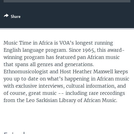
UP FRONT
Share
Languages
Music Time in Africa is VOA’s longest running
English language program. Since 1965, this award-
winning program has featured pan African music
that spans all genres and generations.
Ethnomusicologist and Host Heather Maxwell keeps
you up to date on what’s happening in African music
with exclusive interviews, cultural information, and
of course, great music -- including rare recordings
from the Leo Sarkisian Library of African Music.