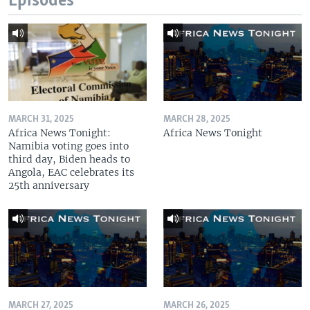
Episodes
MARCH 31, 2025
MARCH 28, 2025
Africa News Tonight:
Africa News Tonight
Namibia voting goes into
third day, Biden heads to
Angola, EAC celebrates its
25th anniversary
MARCH 27, 2025
MARCH 26, 2025