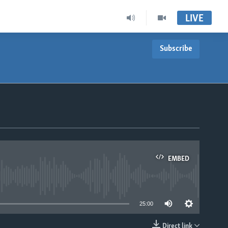
LIVE
Subscribe
EMBED
able
25:00
Direct link