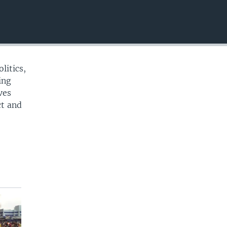
EMBED
litics,
ing
ves
ct and