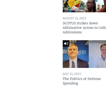
AUGUST 11, 2023
SCOTUS Strikes down
Affirmative Action in Coll
Admissions
JULY 21, 2023
The Politics of Defense
Spending