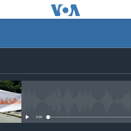
SUBSCRIBE
Apple Podcasts
Subscribe
No media source currently avail
0:00