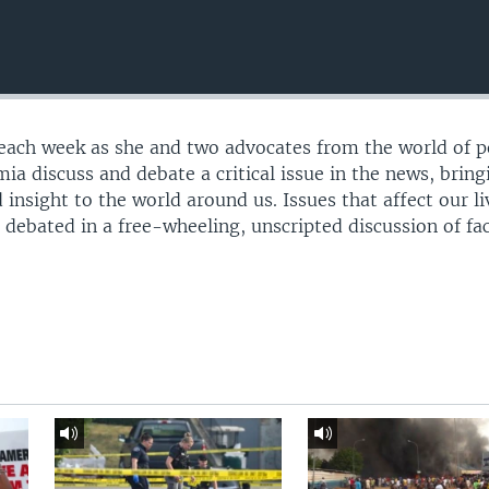
 each week as she and two advocates from the world of po
mia discuss and debate a critical issue in the news, bring
 insight to the world around us. Issues that affect our li
e debated in a free-wheeling, unscripted discussion of fa