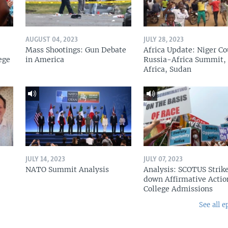
AUGUST 04, 2023
JULY 28, 2023
Mass Shootings: Gun Debate
Africa Update: Niger Co
ege
in America
Russia-Africa Summit,
Africa, Sudan
JULY 14, 2023
JULY 07, 2023
NATO Summit Analysis
Analysis: SCOTUS Strik
down Affirmative Actio
College Admissions
See all e