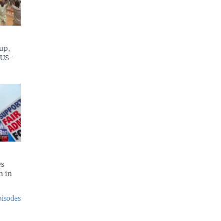
up,
 US-
es
n in
pisodes