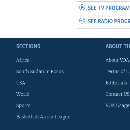
SEE TV PROGRAM
SEE RADIO PROG
SECTIONS
ABOUT TH
Africa
About VOA
South Sudan in Focus
Terms of U
USA
Editorials
World
Contact US
Sports
VOA Usage
Basketball Africa League