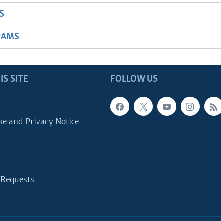
S
RAMS
IS SITE
FOLLOW US
se and Privacy Notice
 Requests