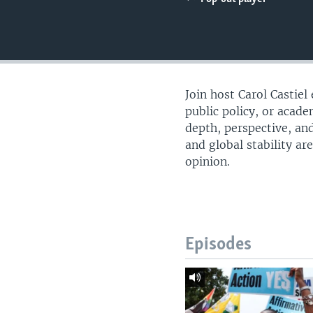
UP FRONT
Join host Carol Castiel
public policy, or acade
depth, perspective, and
and global stability ar
opinion.
Episodes