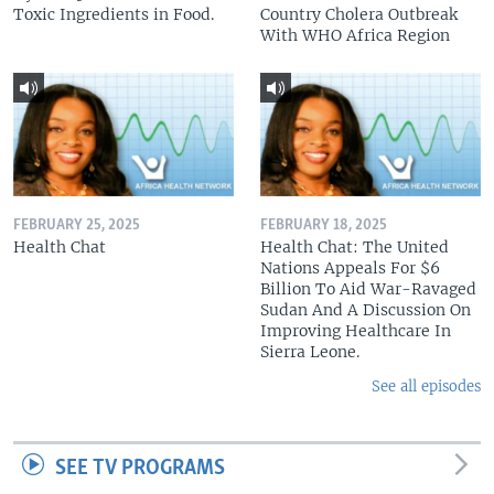
Toxic Ingredients in Food.
Country Cholera Outbreak
With WHO Africa Region
FEBRUARY 25, 2025
FEBRUARY 18, 2025
Health Chat
Health Chat: The United
Nations Appeals For $6
Billion To Aid War-Ravaged
Sudan And A Discussion On
Improving Healthcare In
Sierra Leone.
See all episodes
SEE TV PROGRAMS