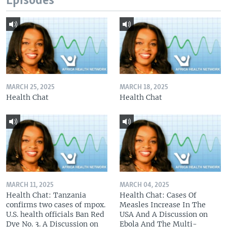
Episodes
MARCH 25, 2025
MARCH 18, 2025
Health Chat
Health Chat
MARCH 11, 2025
MARCH 04, 2025
Health Chat: Tanzania
Health Chat: Cases Of
confirms two cases of mpox.
Measles Increase In The
U.S. health officials Ban Red
USA And A Discussion on
Dye No. 3. A Discussion on
Ebola And The Multi-