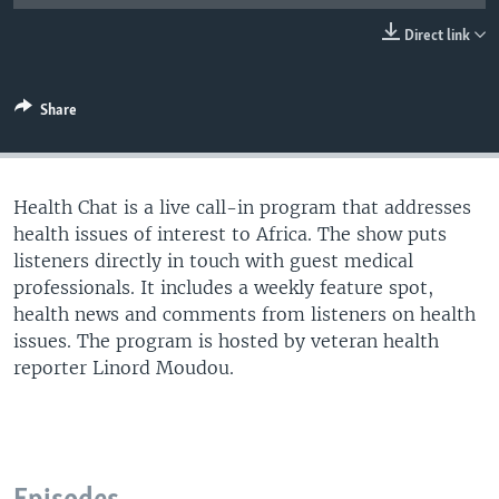
UP FRONT
Direct link
Languages
Share
Health Chat is a live call-in program that addresses
health issues of interest to Africa. The show puts
listeners directly in touch with guest medical
professionals. It includes a weekly feature spot,
health news and comments from listeners on health
issues. The program is hosted by veteran health
reporter Linord Moudou.