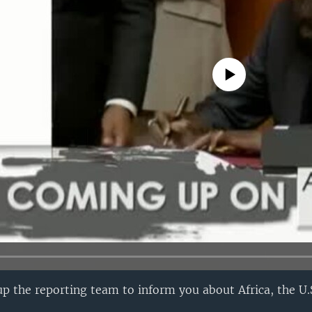
No media source currently avail
p the reporting team to inform you about Africa, the U.S