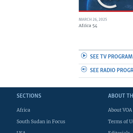
MARCH 26, 2025
Africa 54
SEE TV PROGRAM
SEE RADIO PROG
SECTIONS
ABOUT TH
Africa
About VOA
South Sudan in Focus
Terms of U