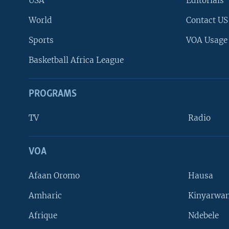
USA
Editorials
World
Contact US
Sports
VOA Usage
Basketball Africa League
PROGRAMS
TV
Radio
VOA
FOLLOW US
Afaan Oromo
Hausa
Amharic
Kinyarwan
Afrique
Ndebele
Languages