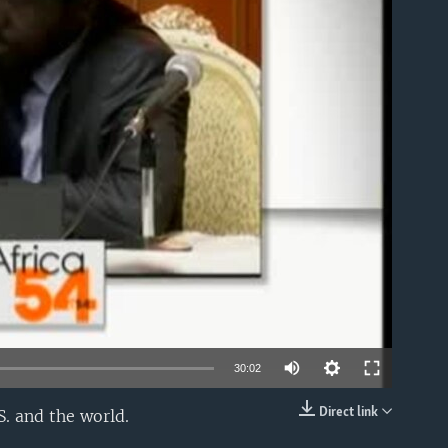
able
30:02
Direct link
. and the world.
EMBED