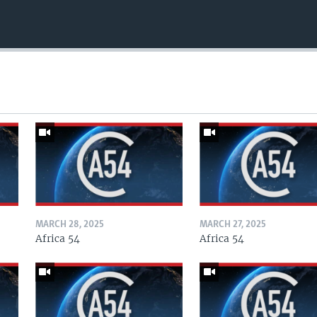
MARCH 28, 2025
MARCH 27, 2025
Africa 54
Africa 54