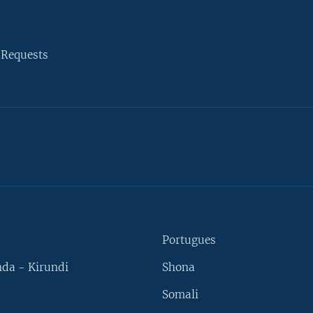
 Requests
Portugues
da - Kirundi
Shona
Somali