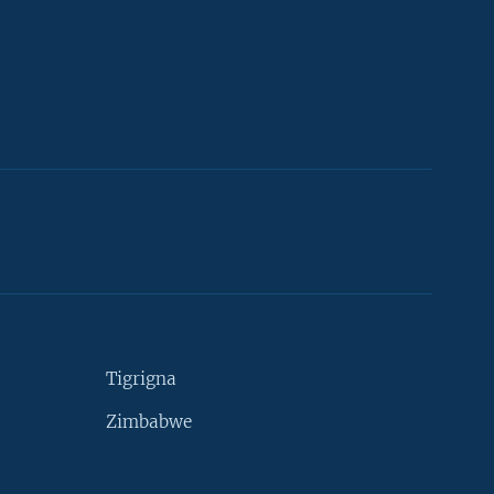
Tigrigna
Zimbabwe