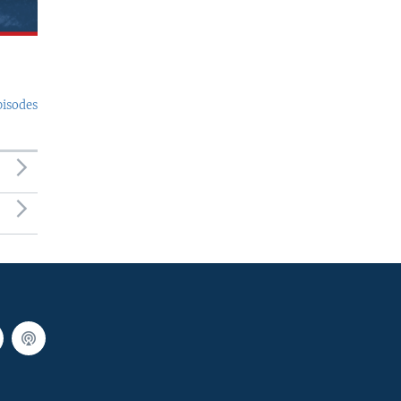
pisodes