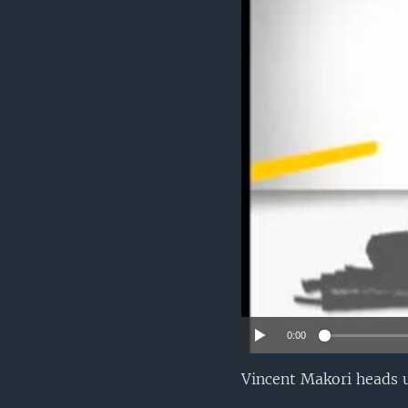
UP FRONT
0:00
Vincent Makori heads u