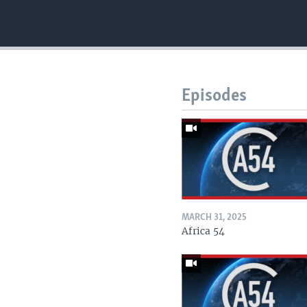
Episodes
MARCH 31, 2025
Africa 54