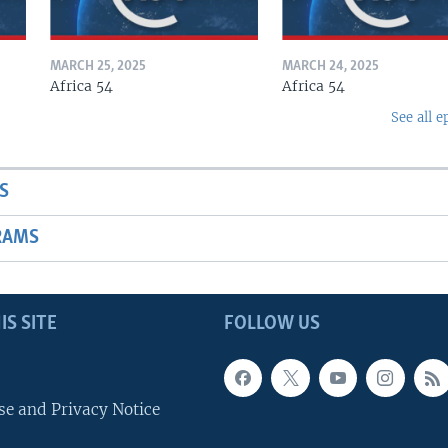
MARCH 25, 2025
MARCH 24, 2025
Africa 54
Africa 54
See all e
S
RAMS
IS SITE
FOLLOW US
se and Privacy Notice