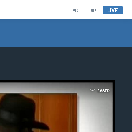
LIVE
EMBED