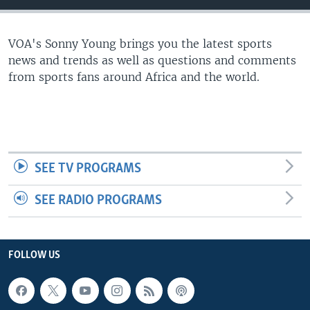
UP FRONT
VOA's Sonny Young brings you the latest sports
news and trends as well as questions and comments
Languages
from sports fans around Africa and the world.
SEE TV PROGRAMS
SEE RADIO PROGRAMS
FOLLOW US