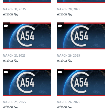
MARCH 31, 2025
MARCH 28, 2025
Africa 54
Africa 54
MARCH 27, 2025
MARCH 26, 2025
Africa 54
Africa 54
MARCH 25, 2025
MARCH 24, 2025
Africa 54
Africa 54