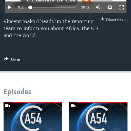
UP FRONT
0:00
30:02
Direct link
Vincent Makori heads up the reporting
Languages
team to inform you about Africa, the U.S.
and the world.
Share
Episodes