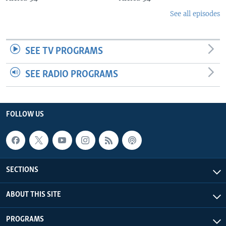
See all episodes
SEE TV PROGRAMS
SEE RADIO PROGRAMS
FOLLOW US
SECTIONS
ABOUT THIS SITE
PROGRAMS