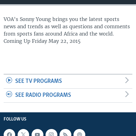
UP FRONT
VOA's Sonny Young brings you the latest sports
news and trends as well as questions and comments
Languages
from sports fans around Africa and the world.
Coming Up Friday May 22, 2015
SEE TV PROGRAMS
SEE RADIO PROGRAMS
FOLLOW US