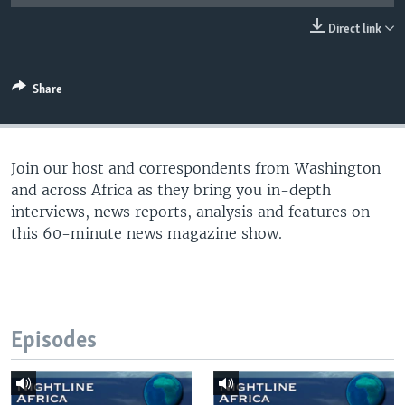
UP FRONT
Direct link
Languages
Share
Join our host and correspondents from Washington
and across Africa as they bring you in-depth
interviews, news reports, analysis and features on
this 60-minute news magazine show.
Episodes