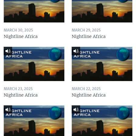
MARCH 30, 2025
MARCH 29, 2025
Nightline Africa
Nightline Africa
MARCH 23, 2025
MARCH 22, 2025
Nightline Africa
Nightline Africa