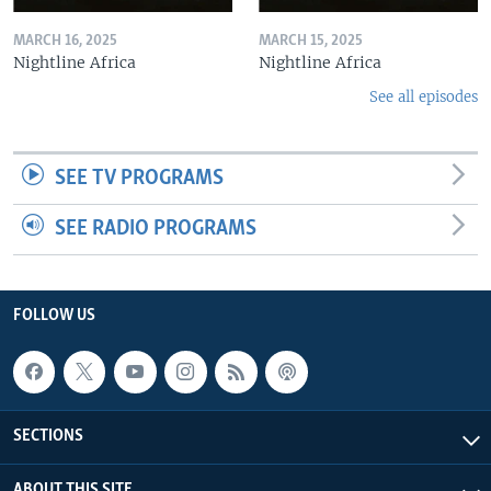
MARCH 16, 2025
MARCH 15, 2025
Nightline Africa
Nightline Africa
See all episodes
SEE TV PROGRAMS
SEE RADIO PROGRAMS
FOLLOW US
SECTIONS
ABOUT THIS SITE