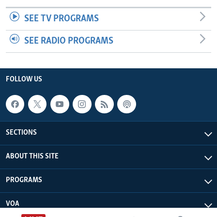
SEE TV PROGRAMS
SEE RADIO PROGRAMS
FOLLOW US
SECTIONS
ABOUT THIS SITE
PROGRAMS
VOA