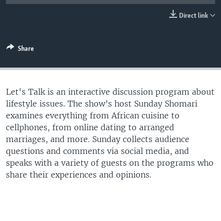
UP FRONT
Direct link
Languages
Share
Let's Talk is an interactive discussion program about
lifestyle issues. The show’s host Sunday Shomari
examines everything from African cuisine to
cellphones, from online dating to arranged
marriages, and more. Sunday collects audience
questions and comments via social media, and
speaks with a variety of guests on the programs who
share their experiences and opinions.