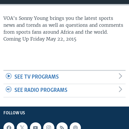
UP FRONT
VOA's Sonny Young brings you the latest sports
news and trends as well as questions and comments
Languages
from sports fans around Africa and the world.
Coming Up Friday May 22, 2015
SEE TV PROGRAMS
SEE RADIO PROGRAMS
FOLLOW US