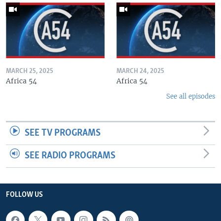
MARCH 25, 2025
MARCH 24, 2025
Africa 54
Africa 54
See all episodes
SEE TV PROGRAMS
SEE RADIO PROGRAMS
FOLLOW US