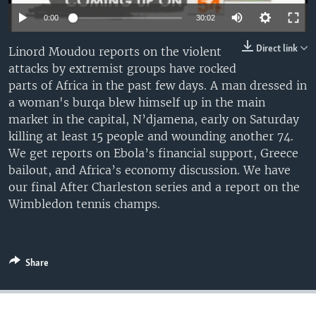
UP FRONT
0:00
30:02
Direct link
Linord Moudou reports on the violent
Languages
attacks by extremist groups have rocked
parts of Africa in the past few days. A man dressed in
a woman's burqa blew himself up in the main
market in the capital, N’djamena, early on Saturday
killing at least 15 people and wounding another 74.
We get reports on Ebola’s financial support, Greece
bailout, and Africa’s economy discussion. We have
our final After Charleston series and a report on the
Wimbledon tennis champs.
Share