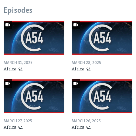
Episodes
MARCH 31, 2025
MARCH 28, 2025
Africa 54
Africa 54
MARCH 27, 2025
MARCH 26, 2025
Africa 54
Africa 54