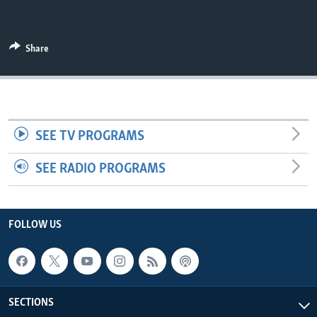
UP FRONT
Share
Languages
SEE TV PROGRAMS
SEE RADIO PROGRAMS
FOLLOW US
SECTIONS