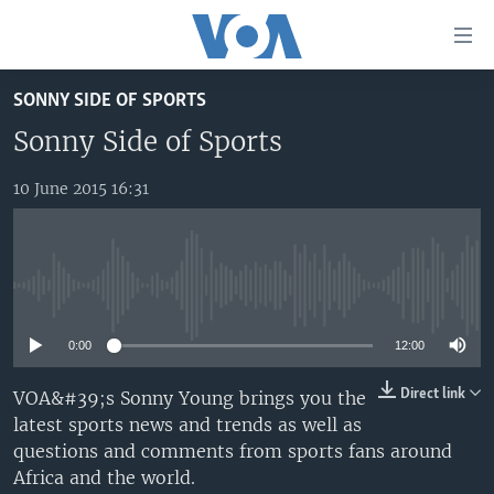
Accessibility
links
Skip
SONNY SIDE OF SPORTS
to
TV
main
Sonny Side of Sports
RADIO
AFRICA 54
content
Skip
10 June 2015 16:31
VIDEO
STRAIGHT TALK AFRICA
AFRICA NEWS TONIGHT
to
AUDIO
OUR VOICES
DAYBREAK AFRICA
main
Navigation
DOCUMENTARIES
RED CARPET
HEALTH CHAT
Skip
No media source currently available
AFRICA
HEALTHY LIVING
MUSIC TIME IN AFRICA
to
Search
0:00
12:00
USA
STARTUP AFRICA
NIGHTLINE AFRICA
WORLD
SONNY SIDE OF SPORTS
Direct link
VOA&#39;s Sonny Young brings you the
latest sports news and trends as well as
SOUTH SUDAN IN FOCUS
SOUTH SUDAN IN FOCUS
questions and comments from sports fans around
STRAIGHT TALK AFRICA
Africa and the world.
FOLLOW US