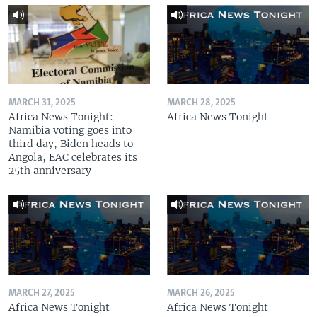
MARCH 31, 2025
MARCH 28, 2025
Africa News Tonight:
Africa News Tonight
Namibia voting goes into
third day, Biden heads to
Angola, EAC celebrates its
25th anniversary
MARCH 27, 2025
MARCH 26, 2025
Africa News Tonight
Africa News Tonight