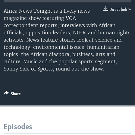
UP FRONT
Direct link
Africa News Tonight is a lively news
magazine show featuring VOA
correspondent reports, interviews with African
Languages
officials, opposition leaders, NGOs and human rights
activists. News feature stories look at science and
technology, environmental issues, humanitarian
topics, the African diaspora, business, arts and
culture. Music and the popular sports segment,
Sonny Side of Sports, round out the show.
Share
Episodes