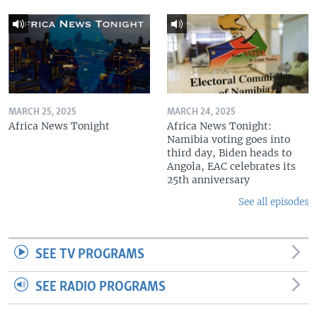
MARCH 25, 2025
MARCH 24, 2025
Africa News Tonight
Africa News Tonight:
Namibia voting goes into
third day, Biden heads to
Angola, EAC celebrates its
25th anniversary
See all episodes
SEE TV PROGRAMS
SEE RADIO PROGRAMS