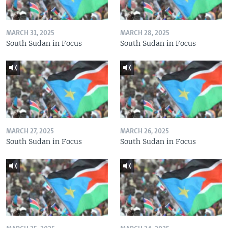
MARCH 31, 2025
MARCH 28, 2025
South Sudan in Focus
South Sudan in Focus
MARCH 27, 2025
MARCH 26, 2025
South Sudan in Focus
South Sudan in Focus