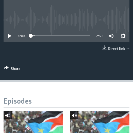
UP FRONT
No media source currently available
Languages
0:00
2:59
Direct link
Share
Episodes