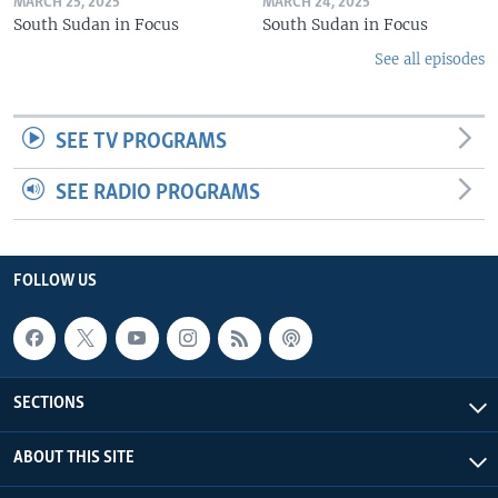
MARCH 25, 2025
MARCH 24, 2025
South Sudan in Focus
South Sudan in Focus
See all episodes
SEE TV PROGRAMS
SEE RADIO PROGRAMS
FOLLOW US
SECTIONS
ABOUT THIS SITE