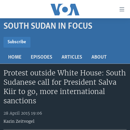
Accessibility
links
Skip
SOUTH SUDAN IN FOCUS
to
TV
main
RADIO
AFRICA 54
content
Subscribe
Skip
SUBSCRIBE
VIDEO
STRAIGHT TALK AFRICA
AFRICA NEWS TONIGHT
to
HOME
EPISODES
ARTICLES
ABOUT
AUDIO
OUR VOICES
DAYBREAK AFRICA
main
Subscribe
Navigation
Protest outside White House: South
DOCUMENTARIES
RED CARPET
HEALTH CHAT
Skip
Sudanese call for President Salva
AFRICA
HEALTHY LIVING
MUSIC TIME IN AFRICA
to
Kiir to go, more international
Search
USA
STARTUP AFRICA
NIGHTLINE AFRICA
sanctions
WORLD
SONNY SIDE OF SPORTS
28 April 2015 19:06
SOUTH SUDAN IN FOCUS
SOUTH SUDAN IN FOCUS
Karin Zeitvogel
STRAIGHT TALK AFRICA
FOLLOW US