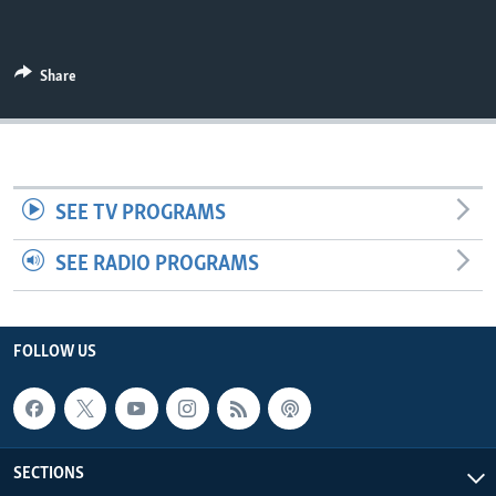
UP FRONT
Share
Languages
SEE TV PROGRAMS
SEE RADIO PROGRAMS
FOLLOW US
SECTIONS