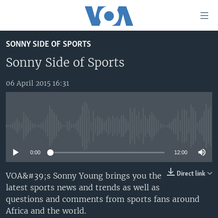
Accessibility
links
Skip
SONNY SIDE OF SPORTS
to
TV
main
Sonny Side of Sports
RADIO
AFRICA 54
content
Skip
06 April 2015 16:31
VIDEO
STRAIGHT TALK AFRICA
AFRICA NEWS TONIGHT
to
AUDIO
OUR VOICES
DAYBREAK AFRICA
main
Navigation
DOCUMENTARIES
RED CARPET
HEALTH CHAT
Skip
No media source currently available
AFRICA
HEALTHY LIVING
MUSIC TIME IN AFRICA
to
Search
0:00
12:00
USA
STARTUP AFRICA
NIGHTLINE AFRICA
WORLD
SONNY SIDE OF SPORTS
Direct link
VOA&#39;s Sonny Young brings you the
latest sports news and trends as well as
SOUTH SUDAN IN FOCUS
SOUTH SUDAN IN FOCUS
questions and comments from sports fans around
STRAIGHT TALK AFRICA
Africa and the world.
FOLLOW US