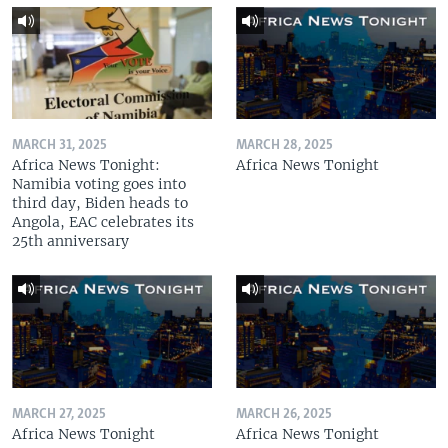
MARCH 31, 2025
MARCH 28, 2025
Africa News Tonight:
Africa News Tonight
Namibia voting goes into
third day, Biden heads to
Angola, EAC celebrates its
25th anniversary
MARCH 27, 2025
MARCH 26, 2025
Africa News Tonight
Africa News Tonight