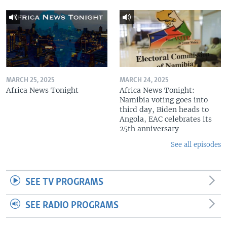
MARCH 25, 2025
MARCH 24, 2025
Africa News Tonight
Africa News Tonight:
Namibia voting goes into
third day, Biden heads to
Angola, EAC celebrates its
25th anniversary
See all episodes
SEE TV PROGRAMS
SEE RADIO PROGRAMS