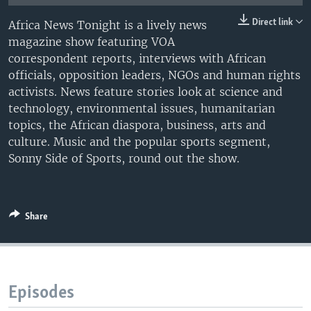
UP FRONT
Direct link
Africa News Tonight is a lively news
magazine show featuring VOA
correspondent reports, interviews with African
Languages
officials, opposition leaders, NGOs and human rights
activists. News feature stories look at science and
technology, environmental issues, humanitarian
topics, the African diaspora, business, arts and
culture. Music and the popular sports segment,
Sonny Side of Sports, round out the show.
Share
Episodes