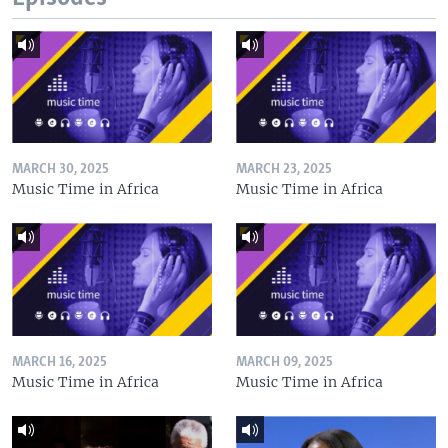
MARCH 30, 2025
MARCH 23, 2025
Music Time in Africa
Music Time in Africa
MARCH 16, 2025
MARCH 09, 2025
Music Time in Africa
Music Time in Africa