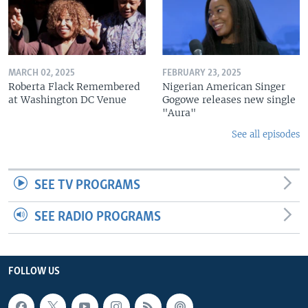
MARCH 02, 2025
FEBRUARY 23, 2025
Roberta Flack Remembered
Nigerian American Singer
at Washington DC Venue
Gogowe releases new single
"Aura"
See all episodes
SEE TV PROGRAMS
SEE RADIO PROGRAMS
FOLLOW US