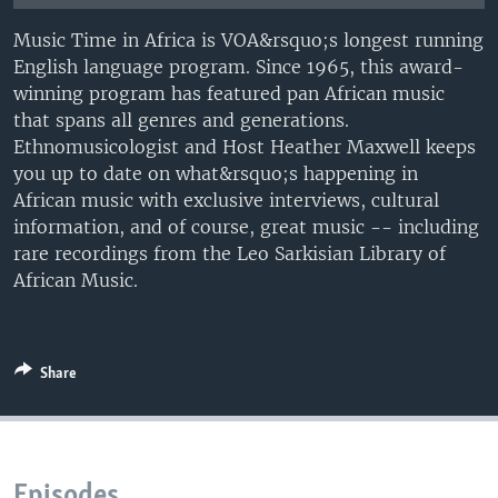
UP FRONT
Music Time in Africa is VOA&rsquo;s longest running
English language program. Since 1965, this award-
winning program has featured pan African music
Languages
that spans all genres and generations.
Ethnomusicologist and Host Heather Maxwell keeps
you up to date on what&rsquo;s happening in
African music with exclusive interviews, cultural
information, and of course, great music -- including
rare recordings from the Leo Sarkisian Library of
African Music.
Share
Episodes