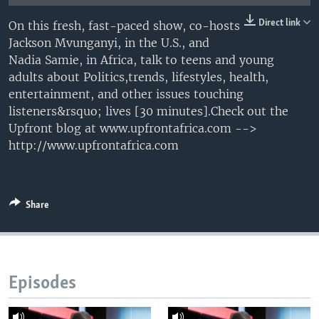
UP FRONT
Direct link
On this fresh, fast-paced show, co-hosts
Jackson Mvunganyi, in the U.S., and
Nadia Samie, in Africa, talk to teens and young
Languages
adults about Politics,trends, lifestyles, health,
entertainment, and other issues touching
listeners&rsquo; lives [30 minutes].Check out the
Upfront blog at www.upfrontafrica.com -->
http://www.upfrontafrica.com
Share
Episodes