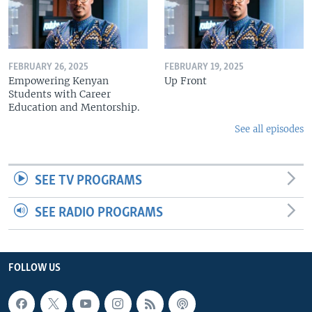
FEBRUARY 26, 2025
FEBRUARY 19, 2025
Empowering Kenyan
Up Front
Students with Career
Education and Mentorship.
See all episodes
SEE TV PROGRAMS
SEE RADIO PROGRAMS
FOLLOW US