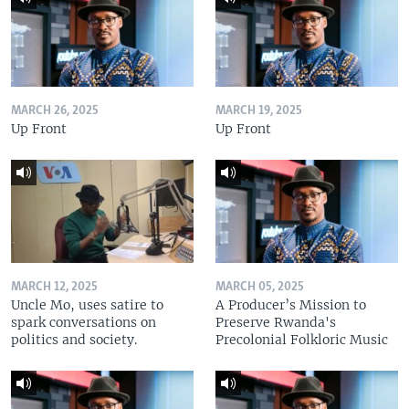
MARCH 26, 2025
MARCH 19, 2025
Up Front
Up Front
MARCH 12, 2025
MARCH 05, 2025
Uncle Mo, uses satire to
A Producer’s Mission to
spark conversations on
Preserve Rwanda's
politics and society.
Precolonial Folkloric Music