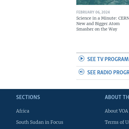
FEBRUARY 06, 2024
Science in a Minute: CER
New and Bigger Atom
Smasher on the Way
SEE TV PROGRAM
SEE RADIO PROG
SECTIONS
ABOUT TH
Africa
About VOA
South Sudan in Focus
Terms of U