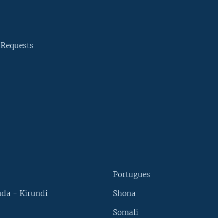
 Requests
Portugues
da - Kirundi
Shona
Somali