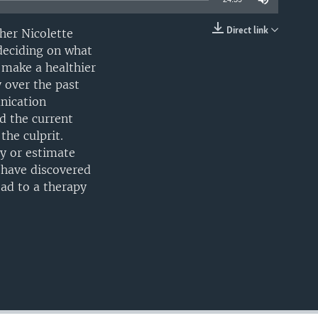
Direct link
her Nicolette
EMBED
 deciding on what
 make a healthier
 over the past
unication
d the current
the culprit.
ty or estimate
n have discovered
ead to a therapy