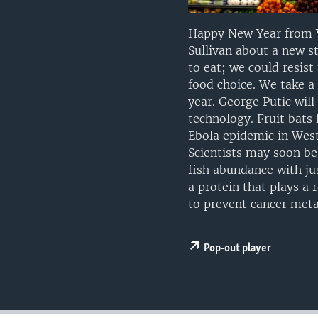
UP FRONT
Happy New Year from V
Sullivan about a new s
to eat; we could resis
food choice. We take a
year. George Putic wil
technology. Fruit bats
Ebola epidemic in Weste
Scientists may soon be 
fish abundance with jus
a protein that plays a 
to prevent cancer meta
Pop-out player