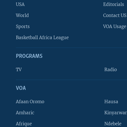
USA
Editorials
World
Contact US
Sports
VOA Usage
Basketball Africa League
PROGRAMS
TV
Radio
VOA
FOLLOW US
Afaan Oromo
Hausa
Amharic
Kinyarwan
Afrique
Ndebele
Languages