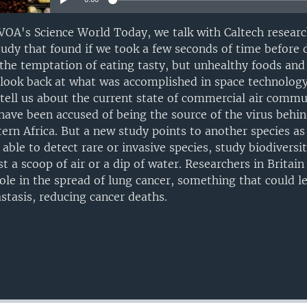
OA's Science World Today, we talk with Caltech researc
tudy that found if we took a few seconds of time before
t the temptation of eating tasty, but unhealthy foods and
 look back at what was accomplished in space technology
l tell us about the current state of commercial air comm
 have been accused of being the source of the virus behin
rn Africa. But a new study points to another species as 
able to detect rare or invasive species, study biodiversi
t a scoop of air or a dip of water. Researchers in Britai
role in the spread of lung cancer, something that could l
stasis, reducing cancer deaths.