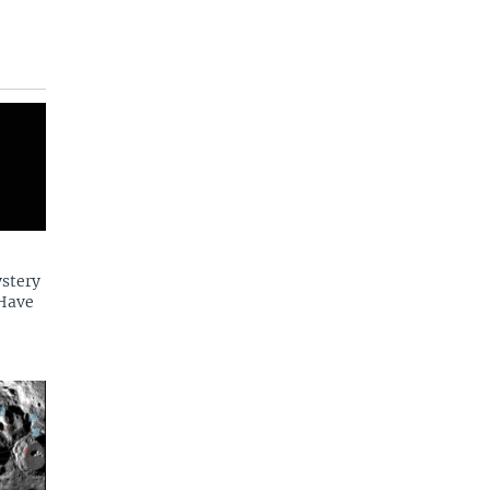
ystery
 Have