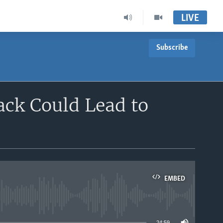
LIVE
Subscribe
ack Could Lead to
EMBED
able
24:59