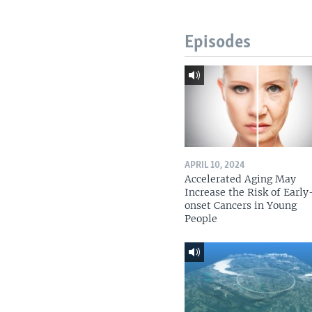
Episodes
APRIL 10, 2024
Accelerated Aging May
Increase the Risk of Early
onset Cancers in Young
People