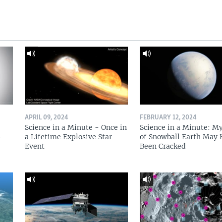
APRIL 09, 2024
FEBRUARY 12, 2024
Science in a Minute - Once in
Science in a Minute: M
-
a Lifetime Explosive Star
of Snowball Earth May
Event
Been Cracked