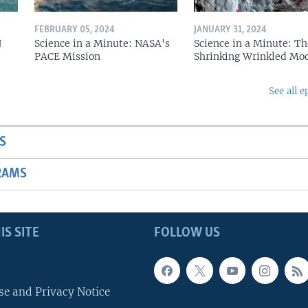
FEBRUARY 05, 2024
JANUARY 31, 2024
N
Science in a Minute: NASA's
Science in a Minute: Th
PACE Mission
Shrinking Wrinkled Mo
See all e
S
RAMS
IS SITE
FOLLOW US
se and Privacy Notice