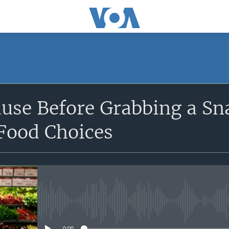
SUBSCRIBE
use Before Grabbing a Sn
Apple Podcasts
 Food Choices
Subscribe
No media source currently avail
0:00