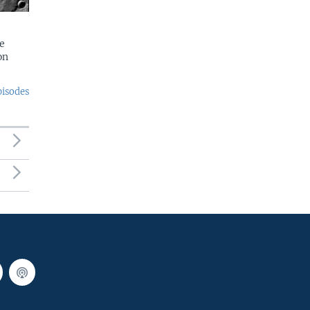
e
on
pisodes