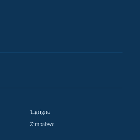
Tigrigna
Zimbabwe