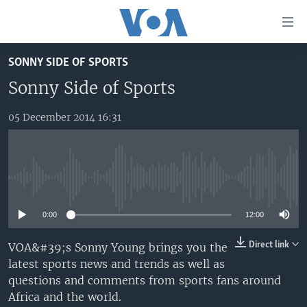
Accessibility
links
Skip
SONNY SIDE OF SPORTS
to
TV
main
Sonny Side of Sports
RADIO
AFRICA 54
content
Skip
05 December 2014 16:31
VIDEO
STRAIGHT TALK AFRICA
AFRICA NEWS TONIGHT
to
AUDIO
OUR VOICES
DAYBREAK AFRICA
main
Navigation
DOCUMENTARIES
RED CARPET
HEALTH CHAT
Skip
No media source currently available
AFRICA
HEALTHY LIVING
MUSIC TIME IN AFRICA
to
Search
0:00
12:00
USA
STARTUP AFRICA
NIGHTLINE AFRICA
WORLD
SONNY SIDE OF SPORTS
Direct link
VOA&#39;s Sonny Young brings you the
latest sports news and trends as well as
SOUTH SUDAN IN FOCUS
SOUTH SUDAN IN FOCUS
questions and comments from sports fans around
STRAIGHT TALK AFRICA
Africa and the world.
FOLLOW US