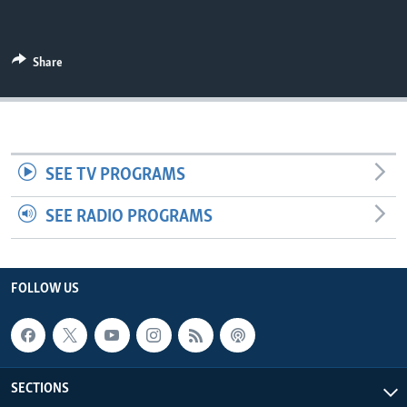
UP FRONT
Share
Languages
SEE TV PROGRAMS
SEE RADIO PROGRAMS
FOLLOW US
SECTIONS