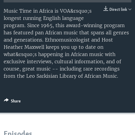
UP FRONT
Direct link
Music Time in Africa is VOA&rsquo;s
longest running English language
program. Since 1965, this award-winning program
Languages
has featured pan African music that spans all genres
and generations. Ethnomusicologist and Host
Heather Maxwell keeps you up to date on
what&rsquo;s happening in African music with
exclusive interviews, cultural information, and of
course, great music -- including rare recordings
from the Leo Sarkisian Library of African Music.
Share
Episodes