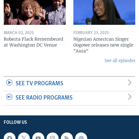
MARCH 02, 2025
FEBRUARY 23, 2025
Roberta Flack Remembered
Nigerian American Singer
at Washington DC Venue
Gogowe releases new single
"Aura"
See all episodes
SEE TV PROGRAMS
SEE RADIO PROGRAMS
FOLLOW US