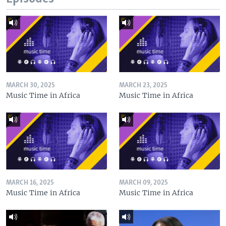
MARCH 30, 2025
MARCH 23, 2025
Music Time in Africa
Music Time in Africa
MARCH 16, 2025
MARCH 09, 2025
Music Time in Africa
Music Time in Africa