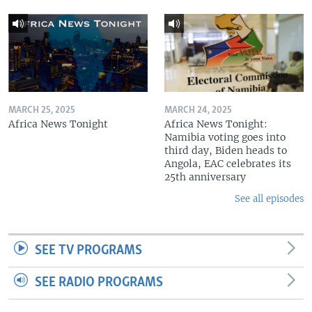
MARCH 25, 2025
MARCH 24, 2025
Africa News Tonight
Africa News Tonight:
Namibia voting goes into
third day, Biden heads to
Angola, EAC celebrates its
25th anniversary
See all episodes
SEE TV PROGRAMS
SEE RADIO PROGRAMS