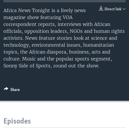
UP FRONT
Direct link
Africa News Tonight is a lively news
magazine show featuring VOA
correspondent reports, interviews with African
Languages
officials, opposition leaders, NGOs and human rights
activists. News feature stories look at science and
technology, environmental issues, humanitarian
topics, the African diaspora, business, arts and
culture. Music and the popular sports segment,
Sonny Side of Sports, round out the show.
Share
Episodes