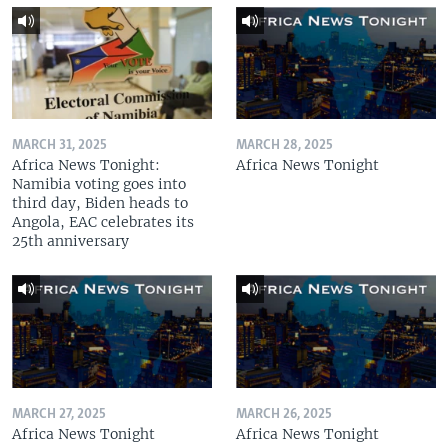
MARCH 31, 2025
MARCH 28, 2025
Africa News Tonight:
Africa News Tonight
Namibia voting goes into
third day, Biden heads to
Angola, EAC celebrates its
25th anniversary
MARCH 27, 2025
MARCH 26, 2025
Africa News Tonight
Africa News Tonight