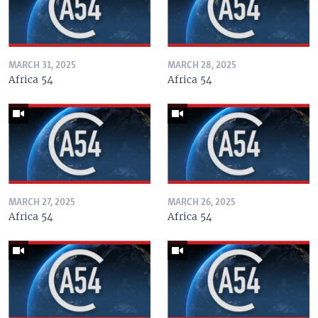
MARCH 31, 2025
MARCH 28, 2025
Africa 54
Africa 54
MARCH 27, 2025
MARCH 26, 2025
Africa 54
Africa 54