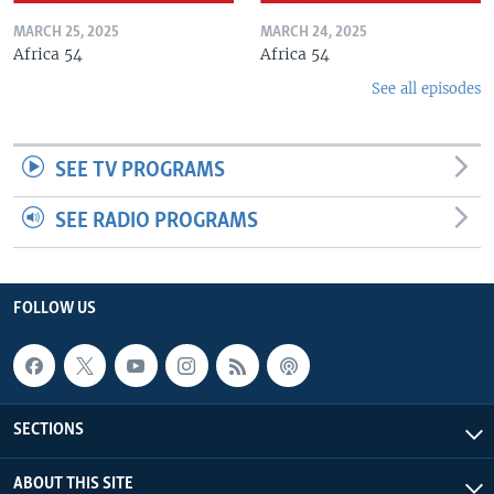
MARCH 25, 2025
MARCH 24, 2025
Africa 54
Africa 54
See all episodes
SEE TV PROGRAMS
SEE RADIO PROGRAMS
FOLLOW US
SECTIONS
ABOUT THIS SITE