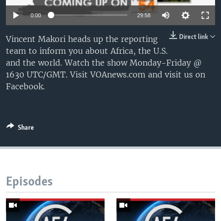
UP FRONT
0:00
29:58
Direct link
Vincent Makori heads up the reporting
Languages
team to inform you about Africa, the U.S.
and the world. Watch the show Monday-Friday @
1630 UTC/GMT. Visit VOAnews.com and visit us on
Facebook.
Share
Episodes