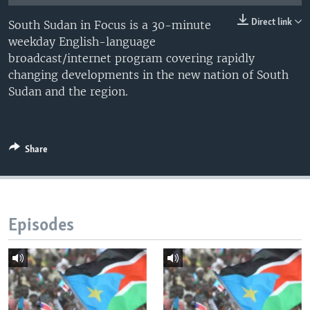
UP FRONT
Direct link
South Sudan in Focus is a 30-minute
weekday English-language
broadcast/internet program covering rapidly
Languages
changing developments in the new nation of South
Sudan and the region.
Share
Episodes