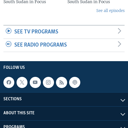
South Sudan in Focus
South Sudan in Focus
See all episodes
SEE TV PROGRAMS
SEE RADIO PROGRAMS
FOLLOW US
SECTIONS
ABOUT THIS SITE
PROGRAMS