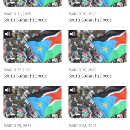
MARCH 31, 2025
MARCH 28, 2025
South Sudan in Focus
South Sudan in Focus
MARCH 27, 2025
MARCH 26, 2025
South Sudan in Focus
South Sudan in Focus
MARCH 25, 2025
MARCH 24, 2025