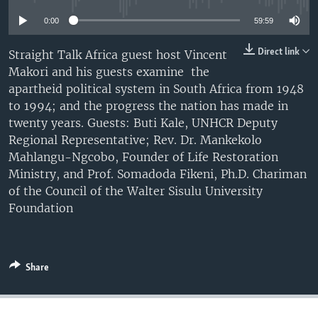
UP FRONT
0:00
59:59
Direct link
Straight Talk Africa guest host Vincent
Languages
Makori and his guests examine the
apartheid political system in South Africa from 1948
to 1994; and the progress the nation has made in
twenty years. Guests: Buti Kale, UNHCR Deputy
Regional Representative; Rev. Dr. Mankekolo
Mahlangu-Ngcobo, Founder of Life Restoration
Ministry, and Prof. Somadoda Fikeni, Ph.D. Chariman
of the Council of the Walter Sisulu University
Foundation
Share