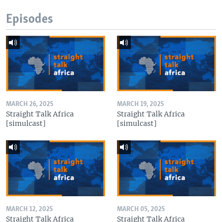
Episodes
MARCH 26, 2025
MARCH 19, 2025
Straight Talk Africa
Straight Talk Africa
[simulcast]
[simulcast]
MARCH 12, 2025
MARCH 05, 2025
Straight Talk Africa
Straight Talk Africa