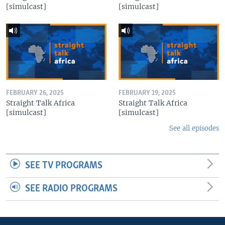
[simulcast]
[simulcast]
FEBRUARY 26, 2025
FEBRUARY 19, 2025
Straight Talk Africa
Straight Talk Africa
[simulcast]
[simulcast]
See all episodes
SEE TV PROGRAMS
SEE RADIO PROGRAMS