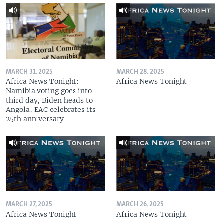
MARCH 31, 2025
MARCH 28, 2025
Africa News Tonight:
Africa News Tonight
Namibia voting goes into
third day, Biden heads to
Angola, EAC celebrates its
25th anniversary
MARCH 27, 2025
MARCH 26, 2025
Africa News Tonight
Africa News Tonight