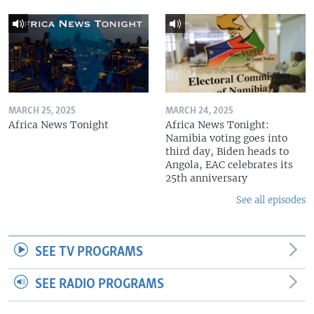
MARCH 25, 2025
MARCH 24, 2025
Africa News Tonight
Africa News Tonight:
Namibia voting goes into
third day, Biden heads to
Angola, EAC celebrates its
25th anniversary
See all episodes
SEE TV PROGRAMS
SEE RADIO PROGRAMS