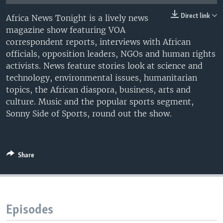
UP FRONT
Direct link
Africa News Tonight is a lively news
magazine show featuring VOA
correspondent reports, interviews with African
Languages
officials, opposition leaders, NGOs and human rights
activists. News feature stories look at science and
technology, environmental issues, humanitarian
topics, the African diaspora, business, arts and
culture. Music and the popular sports segment,
Sonny Side of Sports, round out the show.
Share
Episodes