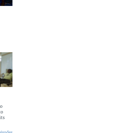
to
to
its
pisodes