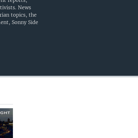
nt reports,
EMBED
tivists. News
ian topics, the
ment, Sonny Side