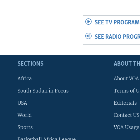
SEE TV PROGRAM
SEE RADIO PROG
SECTIONS
ABOUT TH
Africa
About VOA
South Sudan in Focus
Terms of U
USA
Editorials
World
Contact US
Sports
VOA Usage
Basketball Africa League