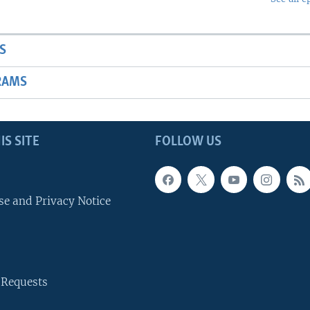
S
RAMS
IS SITE
FOLLOW US
se and Privacy Notice
 Requests