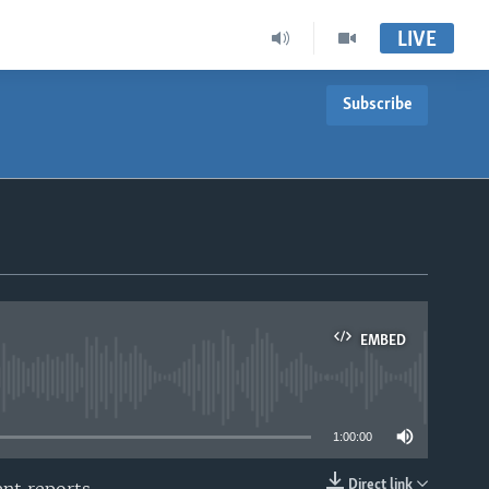
LIVE
Subscribe
EMBED
able
1:00:00
Direct link