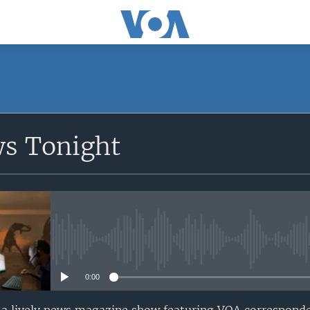
SUBSCRIBE
ws Tonight
Apple Podcasts
Subscribe
No media source currently avail
0:00