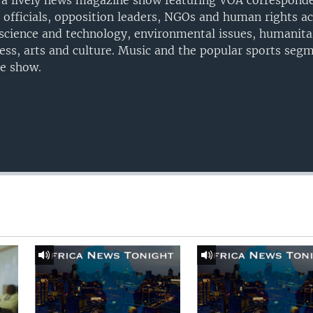
 a lively news magazine show featuring VOA corresponde
n officials, opposition leaders, NGOs and human rights ac
t science and technology, environmental issues, humanitar
ness, arts and culture. Music and the popular sports seg
he show.