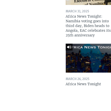
MARCH 31, 2025
Africa News Tonight:
Namibia voting goes into
third day, Biden heads to
Angola, EAC celebrates its
25th anniversary
MARCH 26, 2025
Africa News Tonight