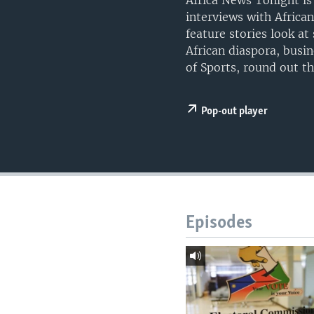
Africa News Tonight is
UP FRONT
interviews with Africa
feature stories look a
African diaspora, busi
of Sports, round out t
Pop-out player
Episodes