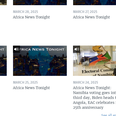
MARCH 28, 2025
MARCH 27, 2025
Africa News Tonight
Africa News Tonight
MARCH 25, 2025
MARCH 24, 2025
Africa News Tonight
Africa News Tonight:
Namibia voting goes in
third day, Biden heads 
Angola, EAC celebrates 
25th anniversary
See all e