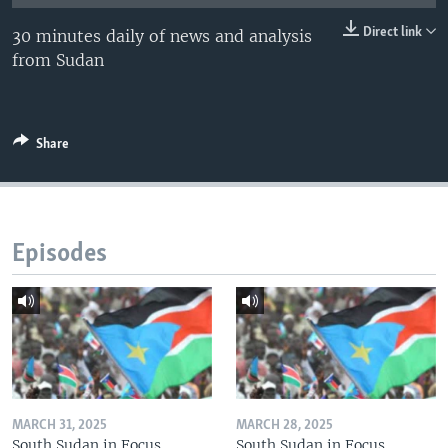
UP FRONT
Direct link
30 minutes daily of news and analysis
from Sudan
Languages
Share
Episodes
MARCH 31, 2025
MARCH 28, 2025
South Sudan in Focus
South Sudan in Focus