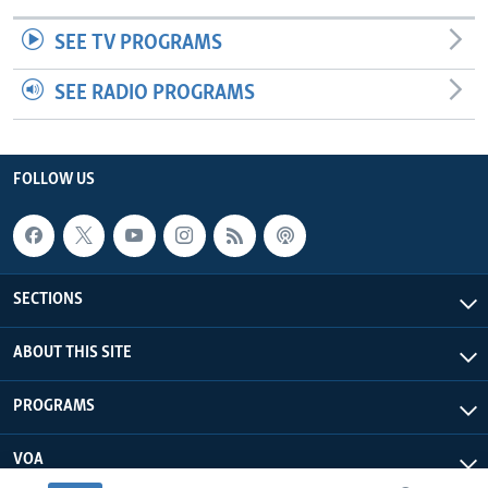
SEE TV PROGRAMS
SEE RADIO PROGRAMS
FOLLOW US
SECTIONS
ABOUT THIS SITE
PROGRAMS
VOA