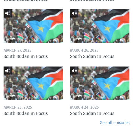
MARCH 27, 2025
MARCH 26, 2025
South Sudan in Focus
South Sudan in Focus
MARCH 25, 2025
MARCH 24, 2025
South Sudan in Focus
South Sudan in Focus
See all episodes