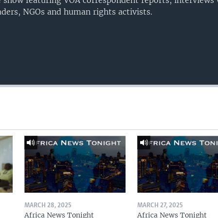
 show featuring VOA correspondent reports, interviews 
eaders, NGOs and human rights activists.
MARCH 28, 2025
MARCH 27, 2025
Africa News Tonight
Africa News Tonight