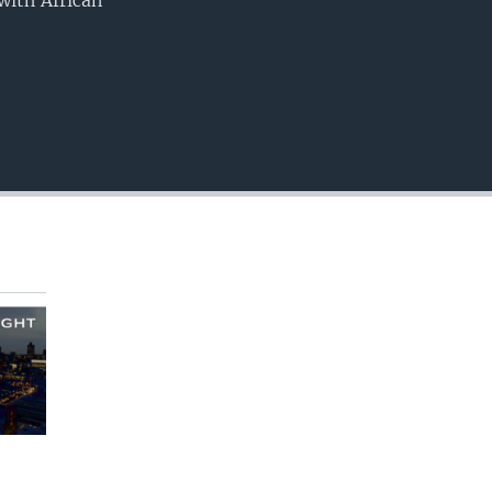
with African
EMBED