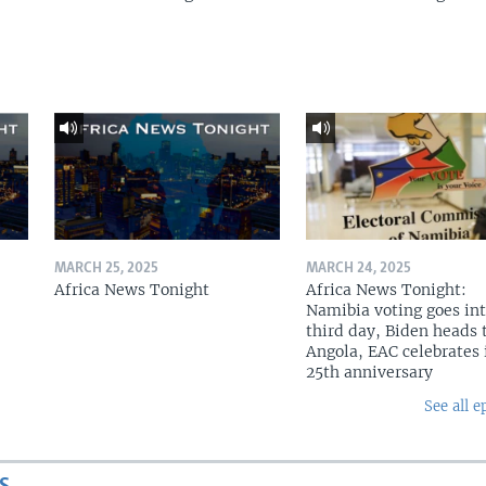
MARCH 25, 2025
MARCH 24, 2025
Africa News Tonight
Africa News Tonight:
Namibia voting goes in
third day, Biden heads 
Angola, EAC celebrates 
25th anniversary
See all e