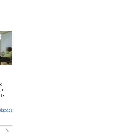
to
to
its
pisodes