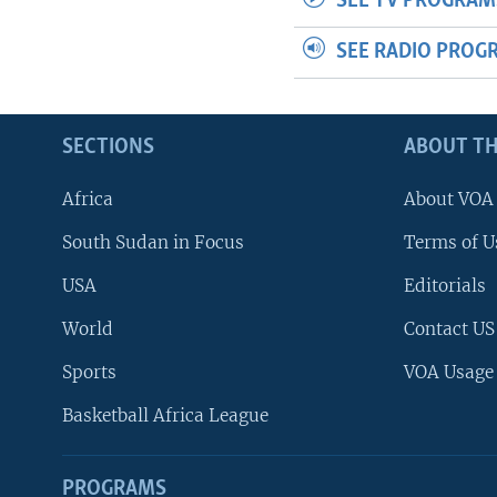
SEE TV PROGRAM
SEE RADIO PROG
SECTIONS
ABOUT TH
Africa
About VOA
South Sudan in Focus
Terms of U
USA
Editorials
World
Contact US
Sports
VOA Usage
Basketball Africa League
PROGRAMS