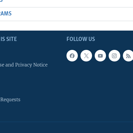
S
RAMS
IS SITE
FOLLOW US
se and Privacy Notice
 Requests