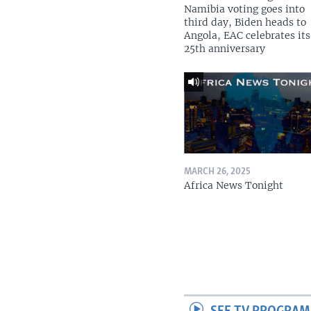
Namibia voting goes into
third day, Biden heads to
Angola, EAC celebrates its
25th anniversary
MARCH 26, 2025
Africa News Tonight