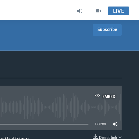
LIVE
Subscribe
EMBED
able
1:00:00
Direct link