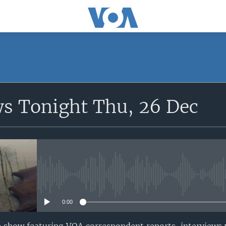
SUBSCRIBE
ws Tonight Thu, 26 Dec
Apple Podcasts
Subscribe
No media source currently avail
0:00