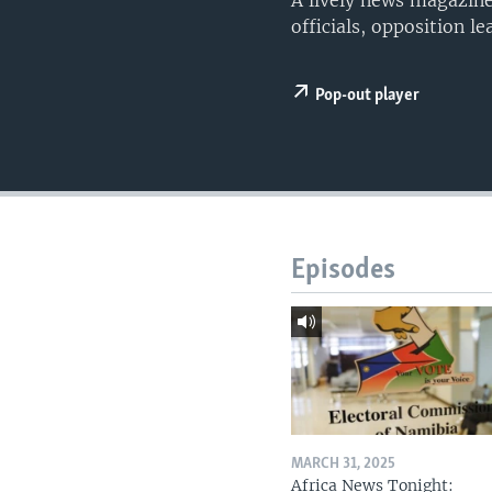
A lively news magazine
UP FRONT
officials, opposition l
Pop-out player
Episodes
MARCH 31, 2025
Africa News Tonight: