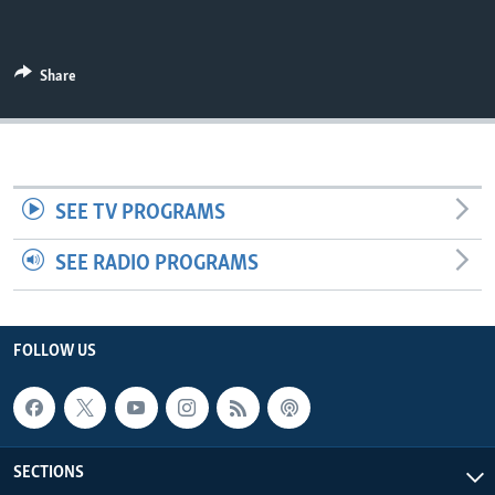
UP FRONT
Share
Languages
SEE TV PROGRAMS
SEE RADIO PROGRAMS
FOLLOW US
SECTIONS