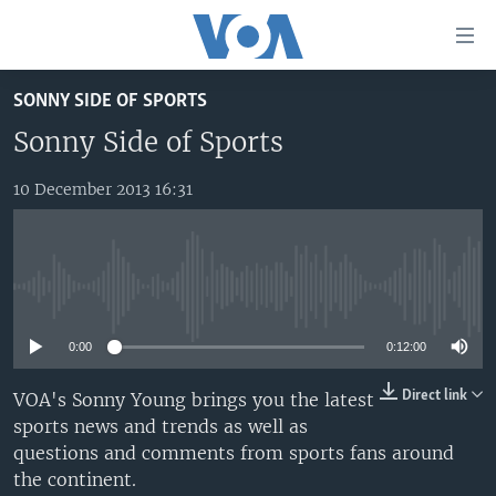
Accessibility
links
Skip
SONNY SIDE OF SPORTS
to
TV
main
Sonny Side of Sports
RADIO
AFRICA 54
content
Skip
10 December 2013 16:31
VIDEO
STRAIGHT TALK AFRICA
AFRICA NEWS TONIGHT
to
AUDIO
OUR VOICES
DAYBREAK AFRICA
main
Navigation
DOCUMENTARIES
RED CARPET
HEALTH CHAT
Skip
No media source currently available
AFRICA
HEALTHY LIVING
MUSIC TIME IN AFRICA
to
Search
0:00
0:12:00
USA
STARTUP AFRICA
NIGHTLINE AFRICA
WORLD
SONNY SIDE OF SPORTS
Direct link
VOA's Sonny Young brings you the latest
sports news and trends as well as
SOUTH SUDAN IN FOCUS
SOUTH SUDAN IN FOCUS
questions and comments from sports fans around
STRAIGHT TALK AFRICA
the continent.
FOLLOW US