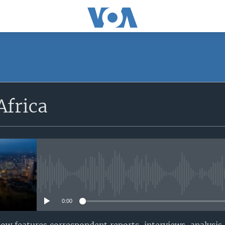
SUBSCRIBE
Africa
Apple Podcasts
Subscribe
No media source currently avail
0:00