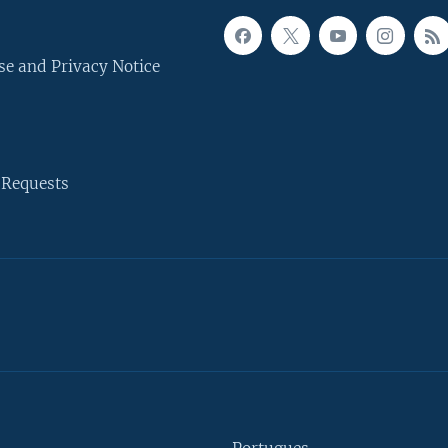
se and Privacy Notice
 Requests