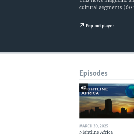
This news magazine sho
UP FRONT
cultural segments (60
Pop-out player
Episodes
MARCH 30, 2025
Nightline Africa