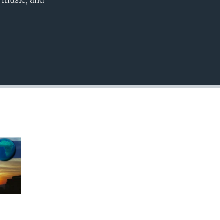
, music, and
EMBED