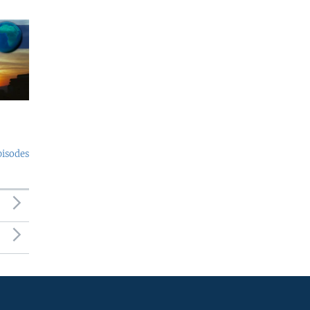
pisodes