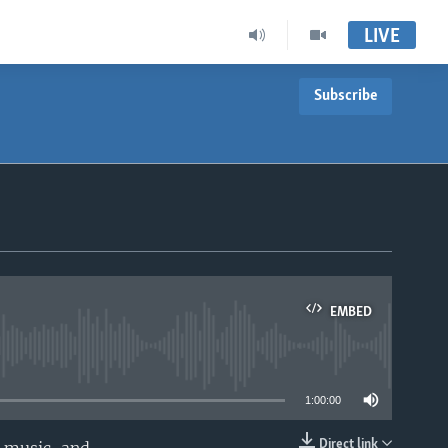
LIVE
Subscribe
EMBED
able
1:00:00
Direct link