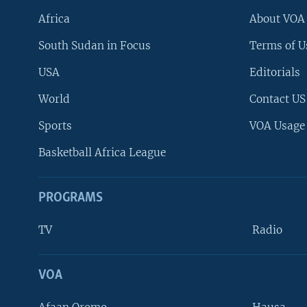
Africa
About VOA
South Sudan in Focus
Terms of U
USA
Editorials
World
Contact US
Sports
VOA Usage
Basketball Africa League
PROGRAMS
TV
Radio
VOA
FOLLOW US