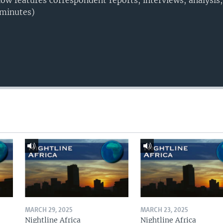
w features correspondent reports, interviews, analysis
 minutes)
MARCH 29, 2025
MARCH 23, 2025
Nightline Africa
Nightline Africa