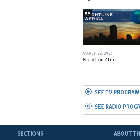
MARCH 22, 2025
Nightline Africa
SEE TV PROGRAM
SEE RADIO PROG
SECTIONS
ABOUT TH