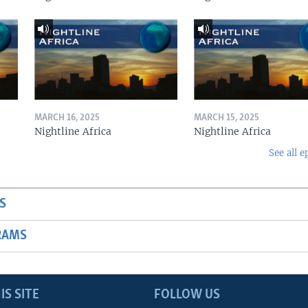
MARCH 16, 2025
MARCH 15, 2025
Nightline Africa
Nightline Africa
See all e
S
RAMS
IS SITE
FOLLOW US