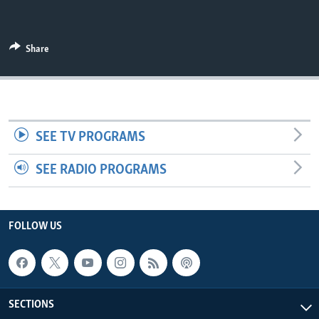
UP FRONT
Share
Languages
SEE TV PROGRAMS
SEE RADIO PROGRAMS
FOLLOW US
SECTIONS