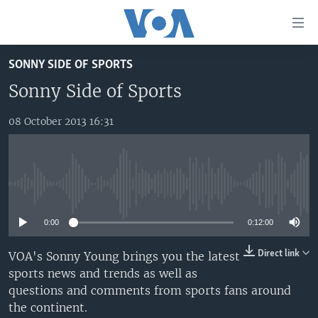
Accessibility
links
Skip
SONNY SIDE OF SPORTS
to
TV
main
Sonny Side of Sports
RADIO
AFRICA 54
content
Skip
08 October 2013 16:31
VIDEO
STRAIGHT TALK AFRICA
AFRICA NEWS TONIGHT
to
AUDIO
OUR VOICES
DAYBREAK AFRICA
main
Navigation
DOCUMENTARIES
RED CARPET
HEALTH CHAT
Skip
No media source currently available
AFRICA
HEALTHY LIVING
MUSIC TIME IN AFRICA
to
Search
0:00
0:12:00
USA
STARTUP AFRICA
NIGHTLINE AFRICA
WORLD
SONNY SIDE OF SPORTS
Direct link
VOA's Sonny Young brings you the latest
sports news and trends as well as
SOUTH SUDAN IN FOCUS
SOUTH SUDAN IN FOCUS
questions and comments from sports fans around
STRAIGHT TALK AFRICA
the continent.
FOLLOW US