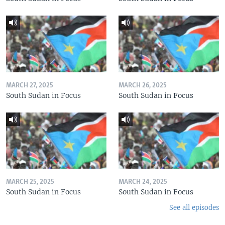
MARCH 27, 2025
MARCH 26, 2025
South Sudan in Focus
South Sudan in Focus
MARCH 25, 2025
MARCH 24, 2025
South Sudan in Focus
South Sudan in Focus
See all episodes