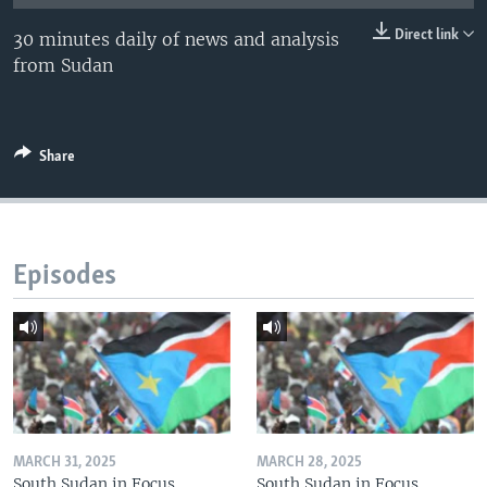
UP FRONT
Direct link
30 minutes daily of news and analysis
from Sudan
Languages
Share
Episodes
MARCH 31, 2025
MARCH 28, 2025
South Sudan in Focus
South Sudan in Focus