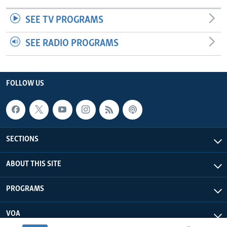
SEE TV PROGRAMS
SEE RADIO PROGRAMS
FOLLOW US
SECTIONS
ABOUT THIS SITE
PROGRAMS
VOA