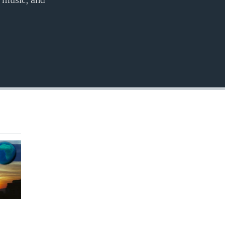
, music, and
EMBED