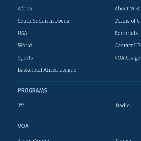
Africa
About VOA
South Sudan in Focus
Terms of U
USA
Editorials
World
Contact US
Sports
VOA Usage
Basketball Africa League
PROGRAMS
TV
Radio
VOA
FOLLOW US