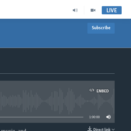
LIVE
Subscribe
EMBED
able
1:00:00
Direct link