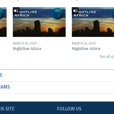
MARCH 16, 2025
MARCH 15, 2025
Nightline Africa
Nightline Africa
See all e
S
RAMS
IS SITE
FOLLOW US