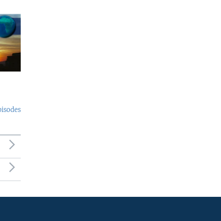
pisodes