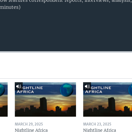
w features correspondent reports, interviews, analysis
 minutes)
MARCH 29, 2025
MARCH 23, 2025
Nightline Africa
Nightline Africa