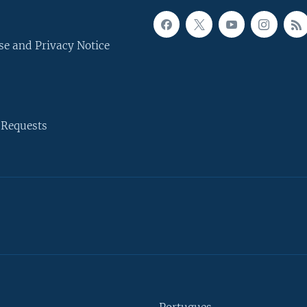
se and Privacy Notice
 Requests