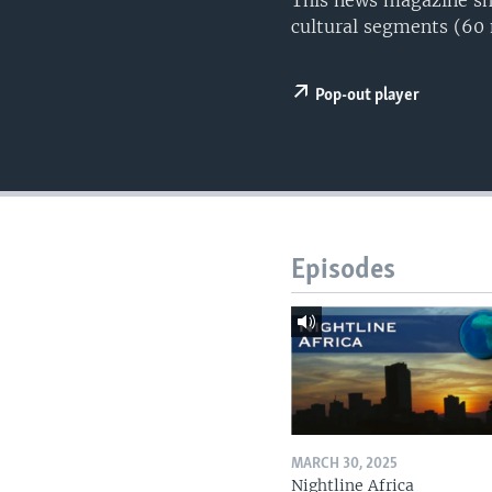
This news magazine sho
UP FRONT
cultural segments (60
Pop-out player
Episodes
MARCH 30, 2025
Nightline Africa