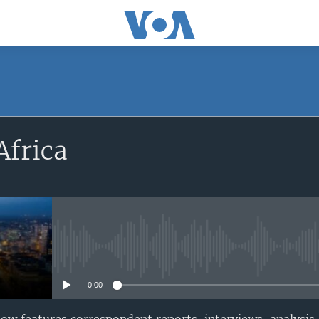
SUBSCRIBE
Africa
Apple Podcasts
Subscribe
No media source currently avail
0:00