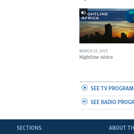
MARCH 22, 2025
Nightline Africa
SEE TV PROGRAM
SEE RADIO PROG
SECTIONS
ABOUT TH