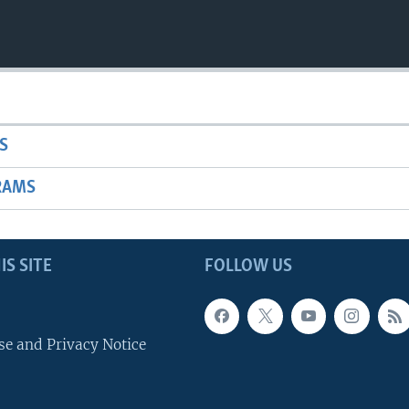
S
RAMS
IS SITE
FOLLOW US
se and Privacy Notice