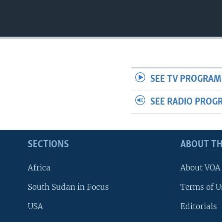
UP FRONT
SEE TV PROGRAM
SEE RADIO PROG
SECTIONS
ABOUT TH
Africa
About VOA
South Sudan in Focus
Terms of U
USA
Editorials