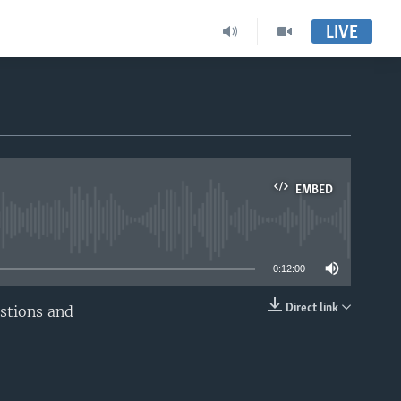
LIVE
EMBED
able
0:12:00
Direct link
estions and
EMBED