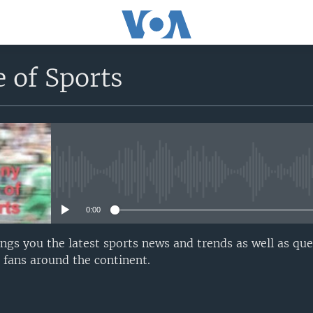
 of Sports
No media source currently avail
0:00
gs you the latest sports news and trends as well as qu
fans around the continent.