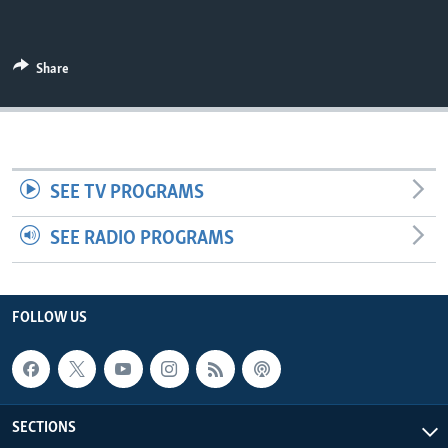
UP FRONT
Share
Languages
SEE TV PROGRAMS
SEE RADIO PROGRAMS
FOLLOW US
SECTIONS