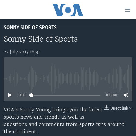
Accessibility
links
Skip
SONNY SIDE OF SPORTS
to
TV
main
Sonny Side of Sports
RADIO
AFRICA 54
content
Skip
22 July 2013 16:31
VIDEO
STRAIGHT TALK AFRICA
AFRICA NEWS TONIGHT
to
AUDIO
OUR VOICES
DAYBREAK AFRICA
main
Navigation
DOCUMENTARIES
RED CARPET
HEALTH CHAT
Skip
No media source currently available
AFRICA
HEALTHY LIVING
MUSIC TIME IN AFRICA
to
Search
0:00
0:12:00
USA
STARTUP AFRICA
NIGHTLINE AFRICA
WORLD
SONNY SIDE OF SPORTS
Direct link
VOA's Sonny Young brings you the latest
sports news and trends as well as
SOUTH SUDAN IN FOCUS
SOUTH SUDAN IN FOCUS
questions and comments from sports fans around
STRAIGHT TALK AFRICA
the continent.
FOLLOW US