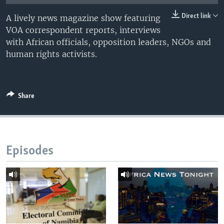
UP FRONT
Direct link
A lively news magazine show featuring
VOA correspondent reports, interviews
with African officials, opposition leaders, NGOs and
Languages
human rights activists.
Share
Episodes