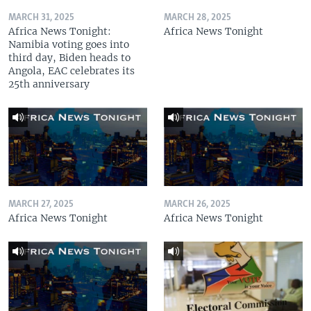
MARCH 31, 2025
MARCH 28, 2025
Africa News Tonight:
Africa News Tonight
Namibia voting goes into
third day, Biden heads to
Angola, EAC celebrates its
25th anniversary
MARCH 27, 2025
MARCH 26, 2025
Africa News Tonight
Africa News Tonight