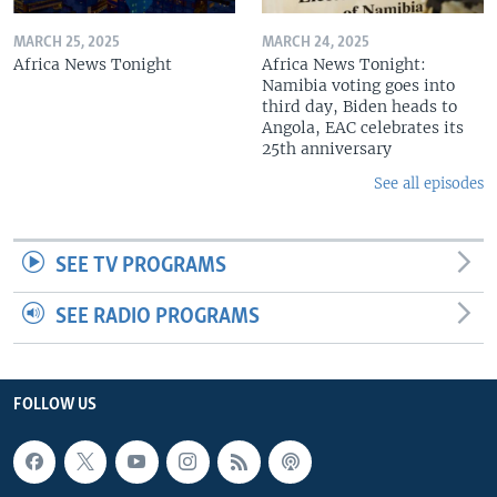
MARCH 25, 2025
MARCH 24, 2025
Africa News Tonight
Africa News Tonight:
Namibia voting goes into
third day, Biden heads to
Angola, EAC celebrates its
25th anniversary
See all episodes
SEE TV PROGRAMS
SEE RADIO PROGRAMS
FOLLOW US