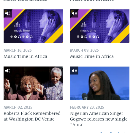
MARCH 16, 2025
MARCH 09, 2025
Music Time in Africa
Music Time in Africa
MARCH 02, 2025
FEBRUARY 23, 2025
Roberta Flack Remembered
Nigerian American Singer
at Washington DC Venue
Gogowe releases new single
"Aura"