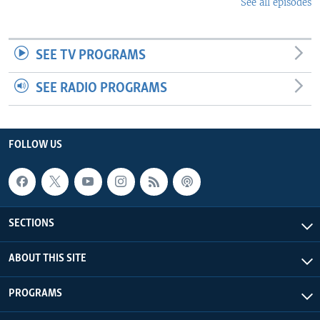
See all episodes
SEE TV PROGRAMS
SEE RADIO PROGRAMS
FOLLOW US
SECTIONS
ABOUT THIS SITE
PROGRAMS