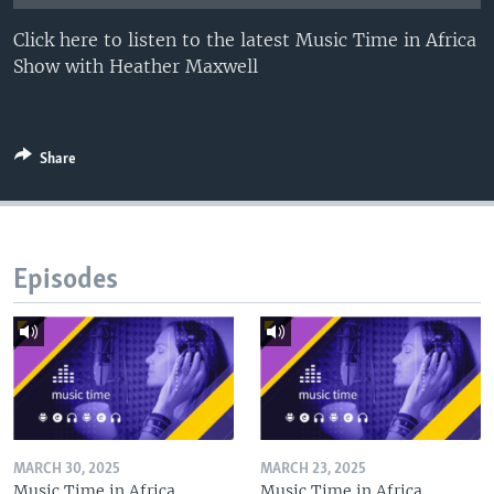
UP FRONT
Click here to listen to the latest Music Time in Africa
Show with Heather Maxwell
Languages
Share
Episodes
MARCH 30, 2025
MARCH 23, 2025
Music Time in Africa
Music Time in Africa