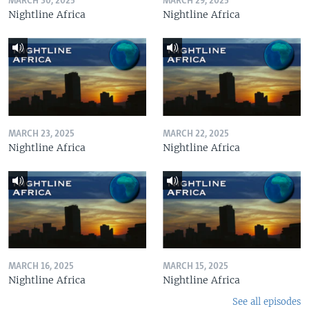
MARCH 30, 2025
MARCH 29, 2025
Nightline Africa
Nightline Africa
MARCH 23, 2025
MARCH 22, 2025
Nightline Africa
Nightline Africa
MARCH 16, 2025
MARCH 15, 2025
Nightline Africa
Nightline Africa
See all episodes