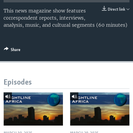
UP FRONT
Direct link
This news magazine show features
correspondent reports, interviews,
analysis, music, and cultural segments (60 minutes)
Languages
Share
Episodes