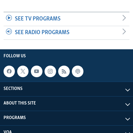
SEE TV PROGRAMS
SEE RADIO PROGRAMS
FOLLOW US
SECTIONS
ABOUT THIS SITE
PROGRAMS
VOA