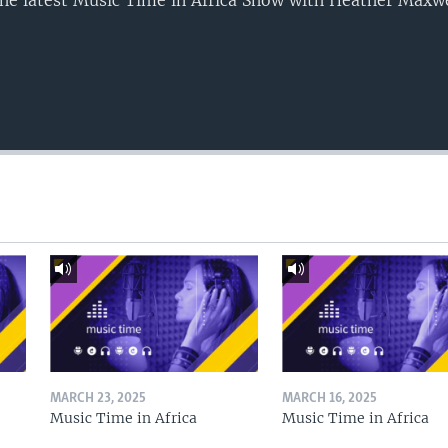
o the latest Music Time in Africa Show with Heather Maxw
MARCH 23, 2025
MARCH 16, 2025
Music Time in Africa
Music Time in Africa