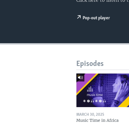
Click here to listen t
UP FRONT
Pop-out player
Episodes
MARCH 30, 2025
Music Time in Africa