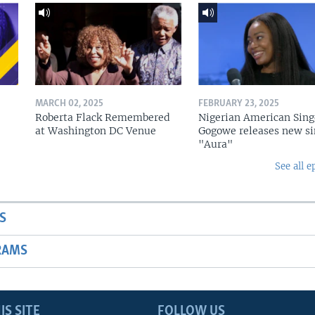
MARCH 02, 2025
FEBRUARY 23, 2025
Roberta Flack Remembered
Nigerian American Sing
at Washington DC Venue
Gogowe releases new si
"Aura"
See all e
S
RAMS
IS SITE
FOLLOW US