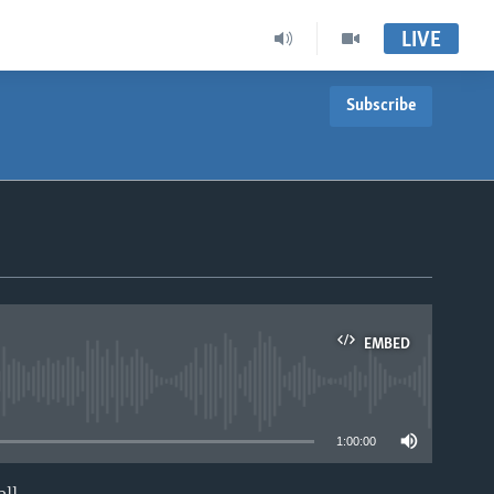
LIVE
Subscribe
EMBED
able
1:00:00