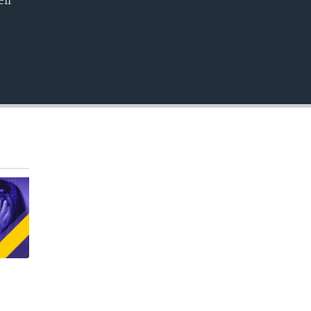
ell
EMBED