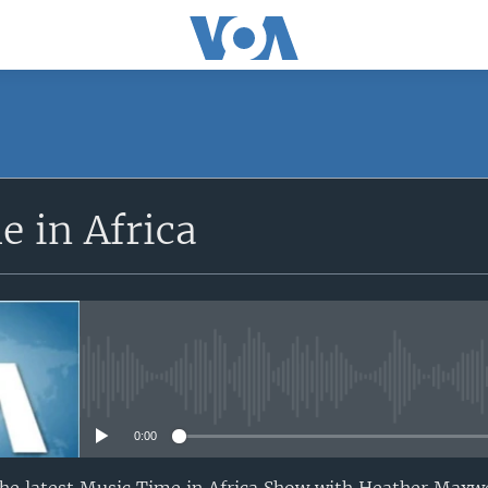
SUBSCRIBE
 in Africa
Apple Podcasts
Subscribe
No media source currently avail
0:00