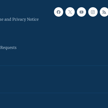
se and Privacy Notice
 Requests