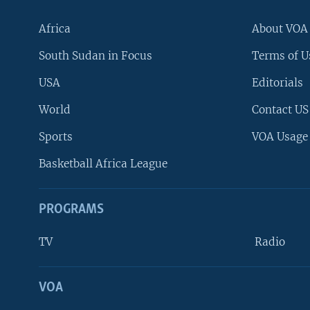
Africa
About VOA
South Sudan in Focus
Terms of U
USA
Editorials
World
Contact US
Sports
VOA Usage
Basketball Africa League
PROGRAMS
TV
Radio
VOA