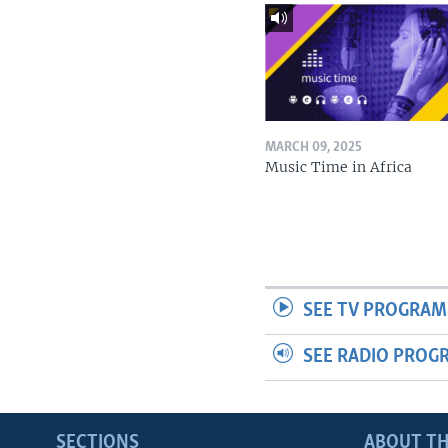
MARCH 09, 2025
Music Time in Africa
SEE TV PROGRAM
SEE RADIO PROG
SECTIONS
ABOUT TH