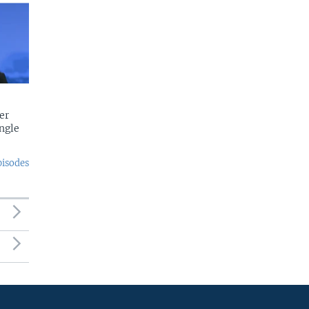
er
ngle
pisodes