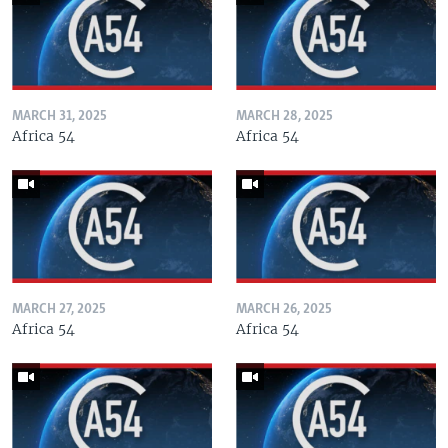
MARCH 31, 2025
MARCH 28, 2025
Africa 54
Africa 54
MARCH 27, 2025
MARCH 26, 2025
Africa 54
Africa 54