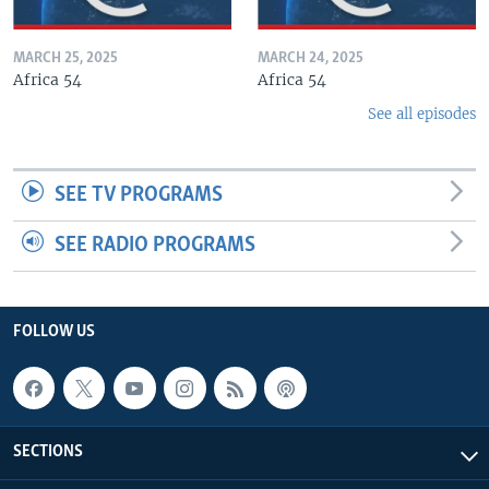
MARCH 25, 2025
MARCH 24, 2025
Africa 54
Africa 54
See all episodes
SEE TV PROGRAMS
SEE RADIO PROGRAMS
FOLLOW US
SECTIONS