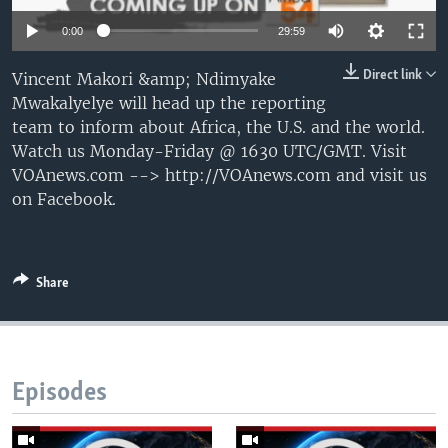
UP FRONT
0:00
29:59
Direct link
Vincent Makori &amp; Ndimyake
Languages
Mwakalyelye will head up the reporting
team to inform about Africa, the U.S. and the world.
Watch us Monday-Friday @ 1630 UTC/GMT. Visit
VOAnews.com --> http://VOAnews.com and visit us
on Facebook.
Share
Episodes